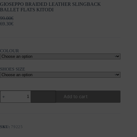
GIOSEPPO BRAIDED LEATHER SLINGBACK
BALLET FLATS KITODI
99.00
€
69.30
€
COLOUR
SHOES SIZE
GIOSEPPO
Add to cart
BRAIDED
LEATHER
SLINGBACK
BALLET
FLATS
KITODI
SKU:
79225
quantity