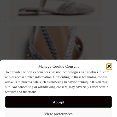
Manage Cookie Consent
To provide the best experiences, we use technologies like cookies to store
and/or access device information. Consenting to these technologies will
allow us to process data such as browsing behavior or unique IDs on this
site. Not consenting or withdrawing consent, may adversely affect certain
features and functions.
Accept
View preferences