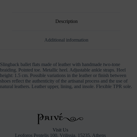
Description
Additional information
Slingback ballet flats made of leather with handmade two-tone
braiding. Pointed toe. Metallic heel. Adjustable ankle straps. Heel
height: 1.5 cm. Possible variations in the leather or finish between
shoes reflect the authenticity of the artisanal process and the use of
natural leathers. Leather upper, lining, and insole. Flexible TPR sole.
Visit Us
Leoforos Pentelis 100, Vrilissia, 15235, Athens