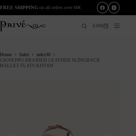
Skip
FREE SHIPPING
on all orders over 60€
to
content
0.00
€
Shopping
cart
Home
Sales
sales30
GIOSEPPO BRAIDED LEATHER SLINGBACK
BALLET FLATS KITODI