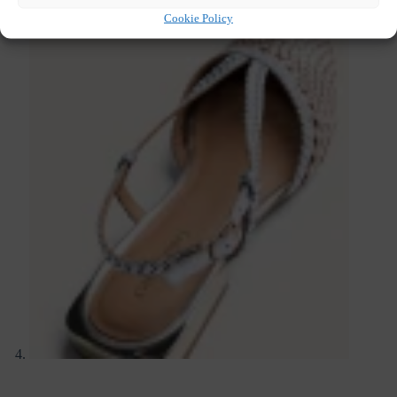
Cookie Policy