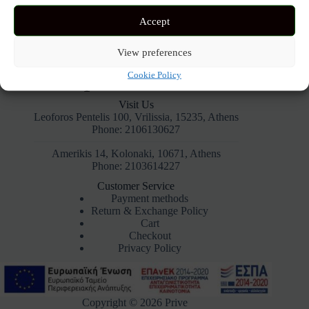
Accept
View preferences
Cookie Policy
Visit Us
Leoforos Pentelis 100, Vrilissia, 15235, Athens
Phone: 2106130627
Amerikis 14, Kolonaki, 10671, Athens
Phone: 2103614227
Customer Service
Payment methods
Return & Exchange Policy
Cart
Checkout
Privacy Policy
Copyright © 2026 Prive