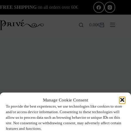
Skip
FREE SHIPPING
on all orders over 60€
to
content
0.00
€
Shopping
cart
Manage Cookie Consent
To provide the best experiences, we use technologies like cookies to store
and/or access device information. Consenting to these technologies will
allow us to process data such as browsing behavior or unique IDs on this
site. Not consenting or withdrawing consent, may adversely affect certain
features and functions.