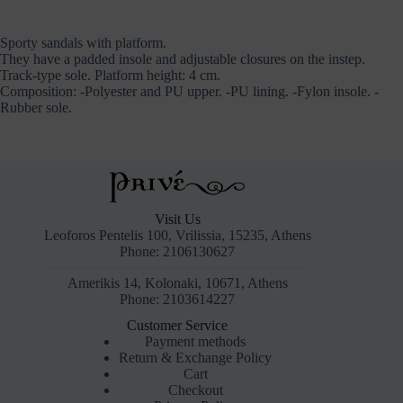
Sporty sandals with platform.
They have a padded insole and adjustable closures on the instep.
Track-type sole. Platform height: 4 cm.
Composition: -Polyester and PU upper. -PU lining. -Fylon insole. -
Rubber sole.
Visit Us
Leoforos Pentelis 100, Vrilissia, 15235, Athens
Phone: 2106130627
Amerikis 14, Kolonaki, 10671, Athens
Phone: 2103614227
Customer Service
Payment methods
Return & Exchange Policy
Cart
Checkout