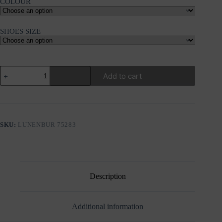
COLOUR
SHOES SIZE
PLATFORM
Add to cart
SPORTY
SANDALS
LUNENBURG
quantity
SKU:
LUNENBUR 75283
Description
Additional information