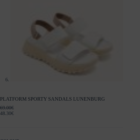
PLATFORM SPORTY SANDALS LUNENBURG
69.00
€
48.30
€