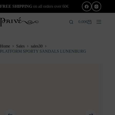
Skip
FREE SHIPPING
on all orders over 60€
to
content
0.00
€
Shopping
cart
Home
Sales
sales30
PLATFORM SPORTY SANDALS LUNENBURG