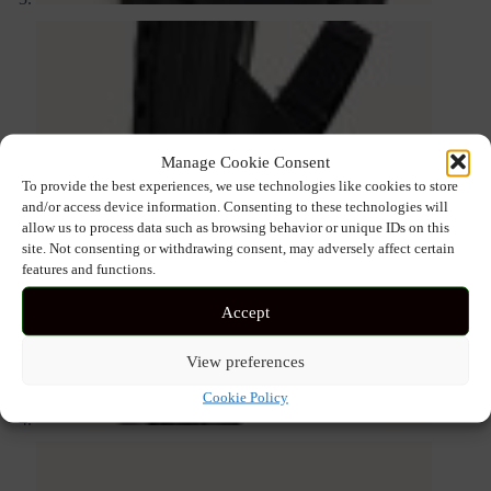
Manage Cookie Consent
To provide the best experiences, we use technologies like cookies to store
and/or access device information. Consenting to these technologies will
allow us to process data such as browsing behavior or unique IDs on this
site. Not consenting or withdrawing consent, may adversely affect certain
features and functions.
Accept
View preferences
Cookie Policy