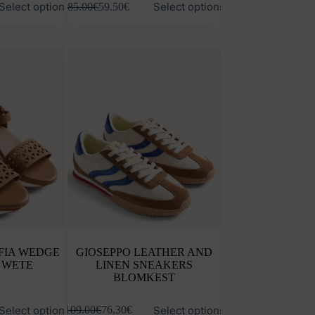
Select options
Select options
85.00
€
59.50
€
product
has
multiple
variants.
The
options
may
be
chosen
on
the
product
page
FIA WEDGE
GIOSEPPO LEATHER AND
 WETE
LINEN SNEAKERS
BLOMKEST
This
Select options
Select options
109.00
€
76.30
€
product