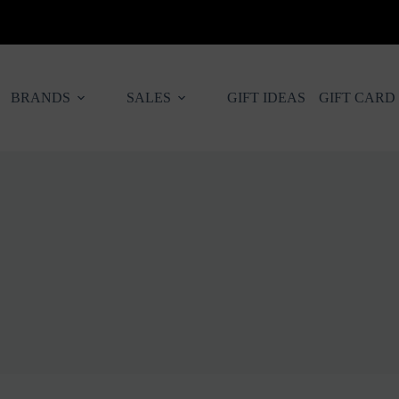
BRANDS
SALES
GIFT IDEAS
GIFT CARD