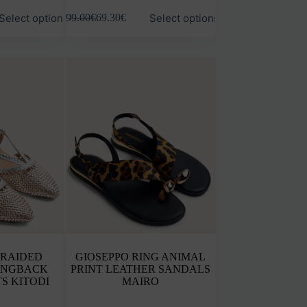
This
Select options
Select options
99.00
€
69.30
€
product
has
multiple
variants.
The
options
may
be
chosen
on
the
product
page
BRAIDED
GIOSEPPO RING ANIMAL
INGBACK
PRINT LEATHER SANDALS
S KITODI
MAIRO
This