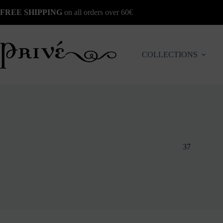
Skip
FREE SHIPPING
on all orders over 60€
to
content
COLLECTIONS
37