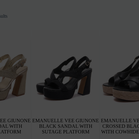
Sorted
ults
by
latest
EE GIUNONE
EMANUELLE VEE GIUNONE
EMANUELLE VE
DAL WITH
BLACK SANDAL WITH
CROSSED BLA
LATFORM
SUTAGE PLATFORM
WITH COWHIDE