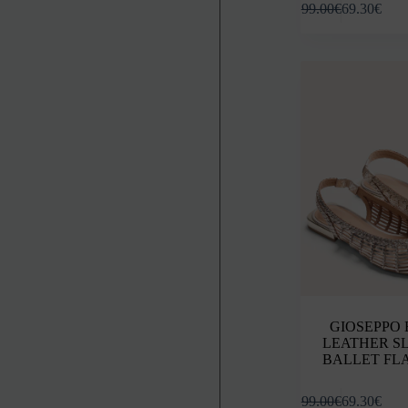
99.00
€
69.30
€
product
has
multiple
variants.
The
options
may
be
chosen
on
the
product
page
GIOSEPPO
LEATHER S
BALLET FL
This
99.00
€
69.30
€
product