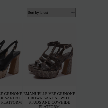
E GIUNONE
EMANUELLE VEE GIUNONE
CK SANDAL
BROWN SANDAL WITH
 PLATFORM
STUDS AND COWHIDE
PLATFORM