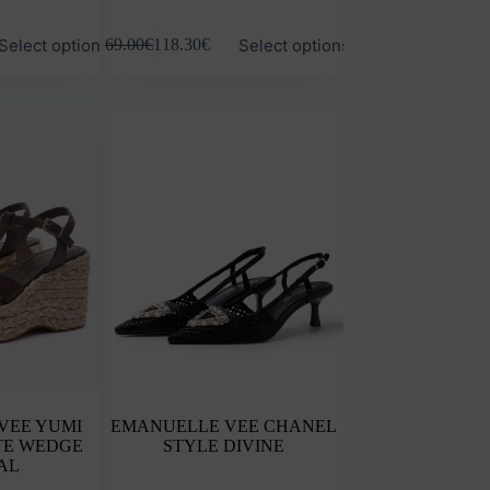
This
Select options
Select options
169.00
€
118.30
€
product
has
multiple
variants.
The
options
may
be
chosen
on
the
product
page
VEE YUMI
EMANUELLE VEE CHANEL
TE WEDGE
STYLE DIVINE
AL