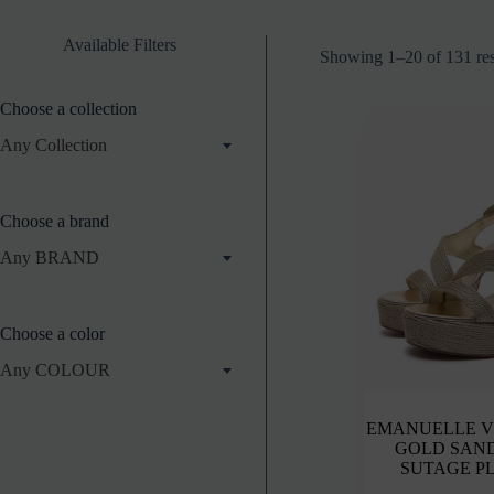
Available Filters
Showing 1–20 of 131 res
Choose a collection
Any Collection
Choose a brand
Any BRAND
Choose a color
Any COLOUR
EMANUELLE V
GOLD SAN
SUTAGE P