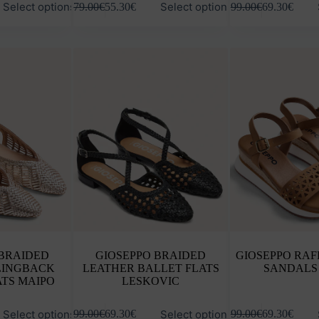
Select options
Select options
79.00
€
55.30
€
99.00
€
69.30
€
product
product
has
has
multiple
multiple
variants.
variants.
The
The
options
options
may
may
be
be
chosen
chosen
on
on
the
the
product
product
page
page
 BRAIDED
GIOSEPPO BRAIDED
GIOSEPPO RAF
LINGBACK
LEATHER BALLET FLATS
SANDALS
ATS MAIPO
LESKOVIC
This
This
Select options
Select options
99.00
€
69.30
€
99.00
€
69.30
€
product
product