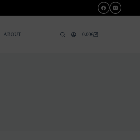
ABOUT
0.00
€
Shopping
cart