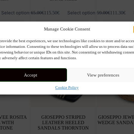
This
This
Select options
Select options
165.00
€
115.50
€
159.00
€
111.30
€
product
product
has
has
multiple
multiple
Manage Cookie Consent
variants.
variants.
The
The
options
options
provide the best experiences, we use technologies like cookies to store and/or acce
may
may
ice information. Consenting to these technologies will allow us to process data su
be
be
browsing behavior or unique IDs on this site. Not consenting or withdrawing consen
chosen
chosen
 adversely affect certain features and functions.
on
on
the
the
product
product
Accept
View preferences
page
page
Cookie Policy
VEE ROSITA
GIOSEPPO STRIPED
GIOSEPPO JEW
 WITH
LEATHER HEELED
WEDGE SANDA
STONE
SANDALS THORNTON