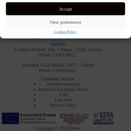
Accept
View preferences
Cookie Policy
Visit Us
Leoforos Pentelis 100, Vrilissia, 15235, Athens
Phone: 2106130627
Amerikis 14, Kolonaki, 10671, Athens
Phone: 2103614227
Customer Service
Payment methods
Return & Exchange Policy
Cart
Checkout
Privacy Policy
Copyright © 2026 Prive