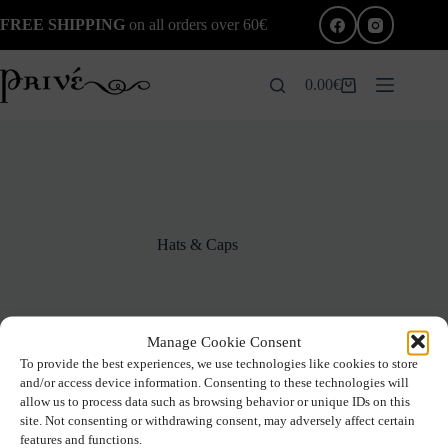
Skip
FREE SHIPPING
on all orders over 60€
to
content
0.00
€
Shopping
cart
Hats & Caps
Manage Cookie Consent
To provide the best experiences, we use technologies like cookies to store
and/or access device information. Consenting to these technologies will
allow us to process data such as browsing behavior or unique IDs on this
site. Not consenting or withdrawing consent, may adversely affect certain
No products were found matching your selection.
features and functions.