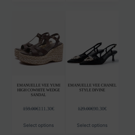
multiple
mult
variants.
varia
The
The
options
opti
may
may
be
be
chosen
chos
on
on
the
the
product
prod
page
pag
EMANUELLE VEE YUMI
EMANUELLE VEE CHANEL
HIGH COWHITE WEDGE
STYLE DIVINE
SANDAL
159.00
€
111.30
€
129.00
€
90.30
€
This
This
Select options
Select options
product
prod
has
has