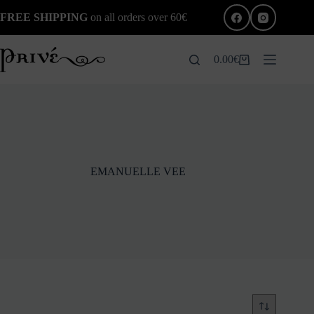
Skip
FREE SHIPPING
on all orders over 60€
to
content
0.00
€
Shopping
cart
EMANUELLE VEE