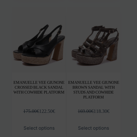
multiple
mult
variants.
varia
The
The
options
opti
may
may
be
be
chosen
chos
on
on
the
the
product
prod
page
pag
EMANUELLE VEE GIUNONE
EMANUELLE VEE GIUNONE
CROSSED BLACK SANDAL
BROWN SANDAL WITH
WITH COWHIDE PLATFORM
STUDS AND COWHIDE
PLATFORM
175.00
€
122.50
€
169.00
€
118.30
€
This
This
Select options
Select options
product
prod
has
has