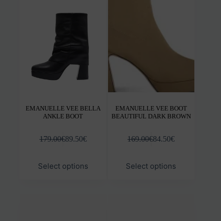
options
opti
may
may
be
be
chosen
chos
on
on
the
the
product
prod
page
pag
ΕΜANUELLE VEE BELLA
EMANUELLE VEE BOOT
ANKLE BOOT
BEAUTIFUL DARK BROWN
179.00
€
89.50
€
169.00
€
84.50
€
This
This
Select options
Select options
product
prod
has
has
multiple
mult
variants.
varia
The
The
options
opti
may
may