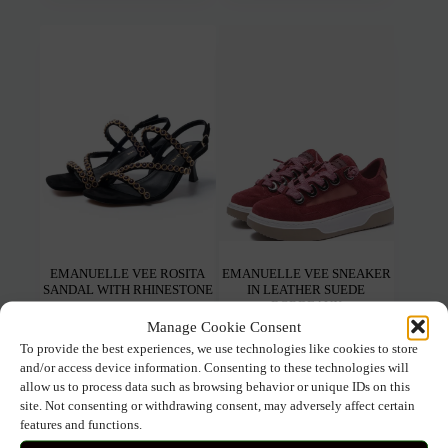
multiple
mult
variants.
varia
The
The
options
opti
may
may
be
be
chosen
chos
on
on
the
the
product
prod
page
pag
EMANUELLE VEE ROSITA
EMANUELLE VEE SNEAKER
SANDAL WITH RHINESTONE
IN LEATHER SUEDE
BORDEAUX
Manage Cookie Consent
To provide the best experiences, we use technologies like cookies to store
149.00
€
104.30
€
147.00
€
102.90
€
and/or access device information. Consenting to these technologies will
allow us to process data such as browsing behavior or unique IDs on this
This
This
Select options
Select options
site. Not consenting or withdrawing consent, may adversely affect certain
product
prod
features and functions.
has
has
multiple
mult