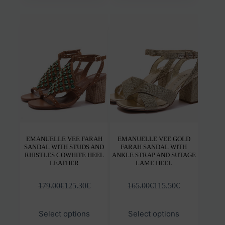
multiple
mult
variants.
varia
The
The
options
opti
may
may
be
be
chosen
chos
on
on
the
the
product
prod
page
pag
EMANUELLE VEE FARAH
EMANUELLE VEE GOLD
SANDAL WITH STUDS AND
FARAH SANDAL WITH
RHISTLES COWHITE HEEL
ANKLE STRAP AND SUTAGE
LEATHER
LAME HEEL
179.00
€
125.30
€
165.00
€
115.50
€
This
This
Select options
Select options
product
prod
has
has