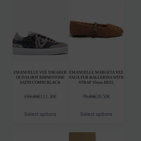
options
opti
may
may
be
be
chosen
chos
on
on
the
the
product
prod
page
pag
EMANUELLE VEE SNEAKER
EMANUELLE MARGETA VEE
OLIVIA HOT RHINESTONE
FAUX FUR BALLERINA WITH
SATIN COMBI BLACK
STRAP 10mm HEEL
159.00
€
111.30
€
79.00
€
39.50
€
This
This
Select options
Select options
product
prod
has
has
multiple
mult
variants.
varia
The
The