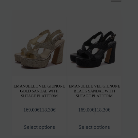
EMANUELLE VEE GIUNONE
EMANUELLE VEE GIUNONE
GOLD SANDAL WITH
BLACK SANDAL WITH
SUTAGE PLATFORM
SUTAGE PLATFORM
169.00
€
118.30
€
169.00
€
118.30
€
This
This
Select options
Select options
product
prod
has
has