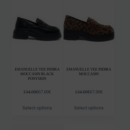
The
The
options
opti
may
may
be
be
chosen
chos
on
on
the
the
product
prod
page
pag
EMANUELLE VEE INDIRA
EMANUELLE VEE INDIRA
MOCCASIN BLACK
MOCCASIN
PONYSKIN
134.00
€
67.00
€
134.00
€
67.00
€
This
This
Select options
Select options
product
prod
has
has
multiple
mult
variants.
varia
The
The