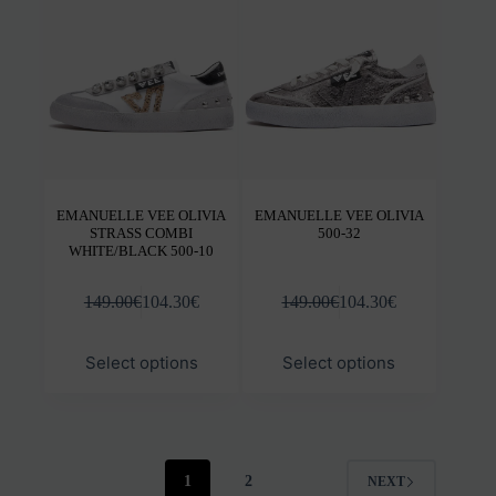
be
be
chosen
chos
on
on
the
the
product
prod
page
pag
EMANUELLE VEE OLIVIA
EMANUELLE VEE OLIVIA
STRASS COMBI
500-32
WHITE/BLACK 500-10
149.00
€
104.30
€
149.00
€
104.30
€
This
This
Select options
Select options
product
prod
has
has
multiple
mult
variants.
varia
The
The
options
opti
1
2
NEXT
may
may