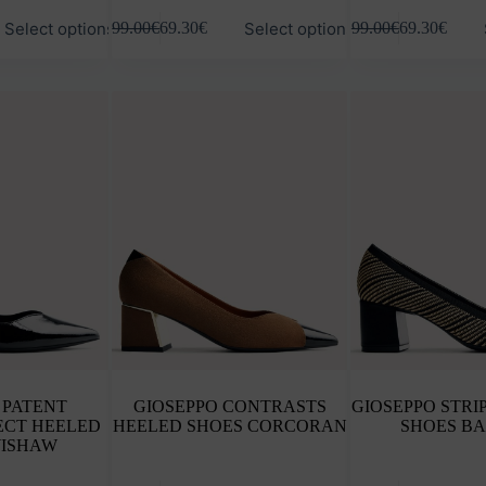
This
This
Select options
Select options
99.00
€
69.30
€
99.00
€
69.30
€
product
product
has
has
multiple
multiple
variants.
variants.
The
The
options
options
may
may
be
be
chosen
chosen
on
on
the
the
product
product
page
page
 PATENT
GIOSEPPO CONTRASTS
GIOSEPPO STRI
ECT HEELED
HEELED SHOES CORCORAN
SHOES B
WISHAW
This
This