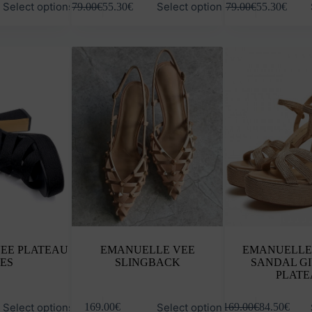
Select options
Select options
79.00
€
55.30
€
79.00
€
55.30
€
product
product
has
has
multiple
multiple
variants.
variants.
The
The
options
options
may
may
be
be
chosen
chosen
on
on
the
the
product
product
page
page
EE PLATEAU
EMANUELLE VEE
EMANUELLE
ES
SLINGBACK
SANDAL G
PLATE
This
This
Select options
Select options
169.00
€
169.00
€
84.50
€
product
product