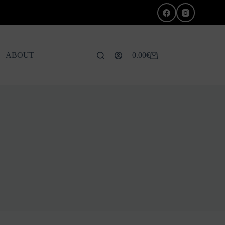
ABOUT
0.00
€
Shopping
cart