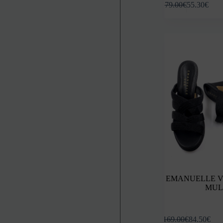
79.00
€
55.30
€
product
has
multiple
variants.
The
options
may
be
chosen
on
the
product
page
EMANUELLE V
MUL
This
169.00
€
84.50
€
product