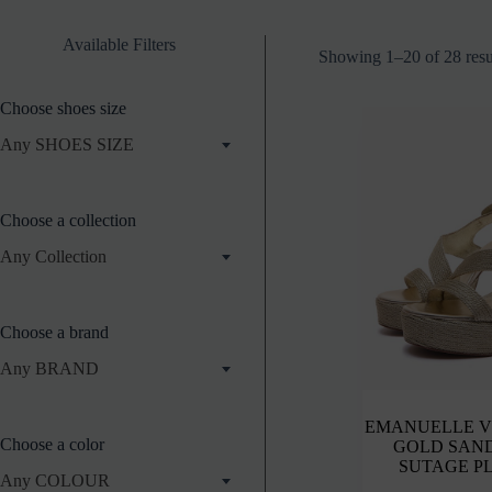
Available Filters
Showing 1–20 of 28 resu
Choose shoes size
Any SHOES SIZE
Choose a collection
Any Collection
Choose a brand
Any BRAND
EMANUELLE V
Choose a color
GOLD SAN
SUTAGE P
Any COLOUR