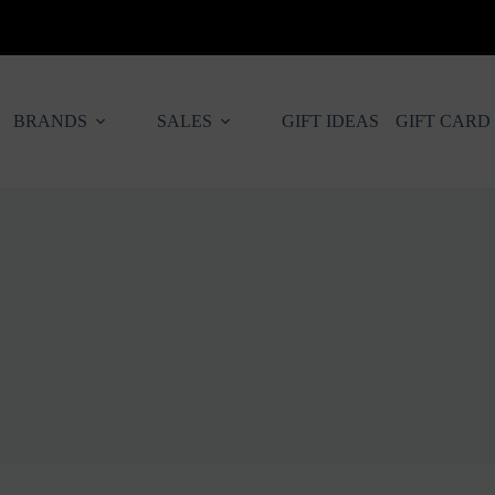
BRANDS
SALES
GIFT IDEAS
GIFT CARD