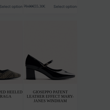
This
Select options
Select options
79.00
€
55.30
€
product
has
multiple
variants.
The
options
may
be
chosen
on
the
product
page
PED HEELED
GIOSEPPO PATENT
ARAGA
LEATHER EFFECT MARY-
JANES WINDHAM
This