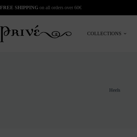
Skip
FREE SHIPPING
on all orders over 60€
to
content
COLLECTIONS
Heels