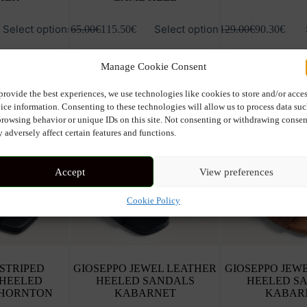
This
This
Select options
Select options
165.00
€
115.50
€
129.00
€
90.30
€
product
product
has
has
multiple
multiple
Manage Cookie Consent
variants.
variants.
The
The
options
options
provide the best experiences, we use technologies like cookies to store and/or acce
may
may
ice information. Consenting to these technologies will allow us to process data su
be
be
browsing behavior or unique IDs on this site. Not consenting or withdrawing consen
chosen
chosen
 adversely affect certain features and functions.
on
on
the
the
product
product
Accept
View preferences
page
page
Cookie Policy
 STRIPED
GIOSEPPO JEWEL LEATHER
GIOSEPPO JEW
 HEELED
HEELED SANDALS
HEELED S
THORNTON
KABARNET
KABAR