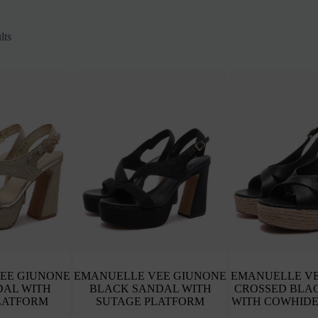
Sorted
lts
by
latest
EE GIUNONE
EMANUELLE VEE GIUNONE
EMANUELLE VE
DAL WITH
BLACK SANDAL WITH
CROSSED BLA
LATFORM
SUTAGE PLATFORM
WITH COWHIDE