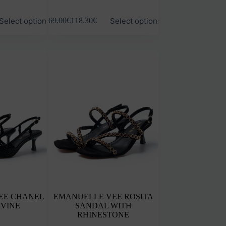
This
Select options
Select options
169.00
€
118.30
€
product
has
multiple
variants.
The
options
may
be
chosen
on
the
product
page
EE CHANEL
EMANUELLE VEE ROSITA
IVINE
SANDAL WITH
RHINESTONE