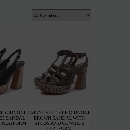
E GIUNONE
EMANUELLE VEE GIUNONE
CK SANDAL
BROWN SANDAL WITH
 PLATFORM
STUDS AND COWHIDE
PLATFORM