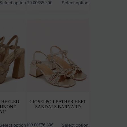
Select options
Select options
79.00
€
55.30
€
product
has
multiple
variants.
The
options
may
be
chosen
on
the
product
page
 HEELED
GIOSEPPO LEATHER HEEL
IUNONE
SANDALS BARNARD
AU
This
Select options
Select options
109.00
€
76.30
€
product