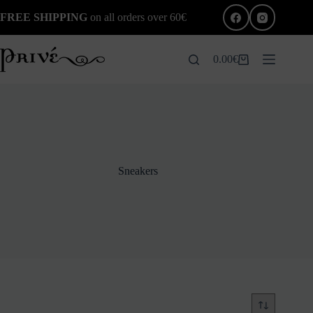
Skip
FREE SHIPPING
on all orders over 60€
to
content
0.00
€
Shopping
cart
Sneakers