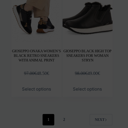
be
be
chosen
chos
on
on
the
the
product
prod
page
pag
GIOSEPPO ONAKA WOMEN’S
GIOSEPPO BLACK HIGH TOP
BLACK RETRO SNEAKERS
SNEAKERS FOR WOMAN
WITH ANIMAL PRINT
STRYN
97.00
€
48.50
€
98.00
€
49.00
€
This
This
Select options
Select options
product
prod
has
has
multiple
mult
variants.
varia
The
The
options
opti
1
2
NEXT
may
may
be
be