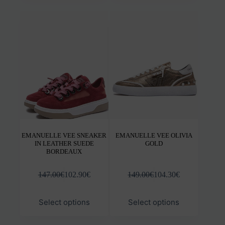
multiple
mult
variants.
varia
The
The
options
opti
may
may
be
be
chosen
chos
on
on
the
the
product
prod
page
pag
EMANUELLE VEE SNEAKER
EMANUELLE VEE OLIVIA
IN LEATHER SUEDE
GOLD
BORDEAUX
147.00
€
102.90
€
149.00
€
104.30
€
This
This
Select options
Select options
product
prod
has
has
multiple
mult