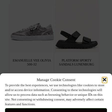
The
The
options
opti
may
may
be
be
chosen
chos
on
on
the
the
product
prod
page
pag
EMANUELLE VEE OLIVIA
PLATFORM SPORTY
500-32
SANDALS LUNENBURG
149.00
€
104.30
€
69.00
€
48.30
€
Manage Cookie Consent
To provide the best experiences, we use technologies like cookies to store
This
This
Select options
Select options
and/or access device information. Consenting to these technologies will
product
prod
allow us to process data such as browsing behavior or unique IDs on this
has
has
multiple
mult
site. Not consenting or withdrawing consent, may adversely affect certain
variants.
varia
features and functions.
The
The