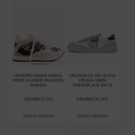
variants.
varia
The
The
options
opti
may
may
be
be
chosen
chos
on
on
the
the
product
prod
page
pag
GIOSEPPO WEDGE ANIMAL
EMANUELLE VEE OLIVIA
PRINT LEATHER SNEAKERS
STRASS COMBI
BARODA
WHITE/BLACK 500-10
109.00
€
76.30
€
149.00
€
104.30
€
This
This
Select options
Select options
product
prod
has
has
multiple
mult
variants.
varia