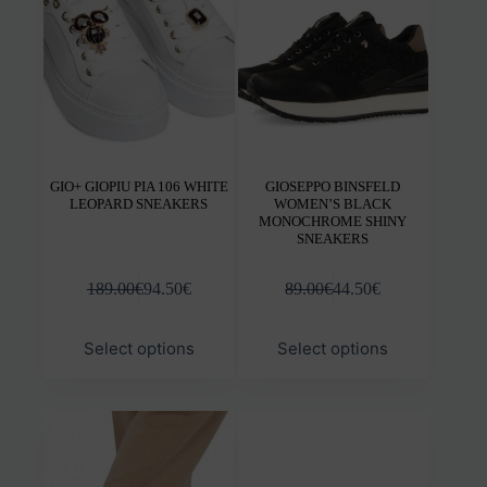
chosen
chos
on
on
the
the
product
prod
page
pag
GIO+ GIOPIU PIA 106 WHITE
GIOSEPPO BINSFELD
LEOPARD SNEAKERS
WOMEN’S BLACK
MONOCHROME SHINY
SNEAKERS
189.00
€
94.50
€
89.00
€
44.50
€
This
This
Select options
Select options
product
prod
has
has
multiple
mult
variants.
varia
The
The
options
opti
may
may