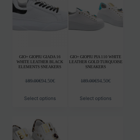
be
be
chosen
chos
on
on
the
the
product
prod
page
pag
GIO+ GIOPIU GIADA 16
GIO+ GIOPIU PIA 110 WHITE
WHITE LEATHER BLACK
LEATHER GOLD TURQUOISE
ELEMENTS SNEAKERS
SNEAKERS
189.00
€
94.50
€
189.00
€
94.50
€
This
This
Select options
Select options
product
prod
has
has
multiple
mult
variants.
varia
The
The
options
opti
may
may
be
be