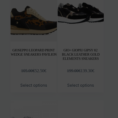
be
be
chosen
chos
on
on
the
the
product
prod
page
pag
GIOSEPPO LEOPARD PRINT
GIO+ GIOPIU GIPSY 82
WEDGE SNEAKERS PAVILION
BLACK LEATHER GOLD
ELEMENTS SNEAKERS
105.00
€
52.50
€
199.00
€
139.30
€
This
This
Select options
Select options
product
prod
has
has
multiple
mult
variants.
varia
The
The
options
opti
may
may