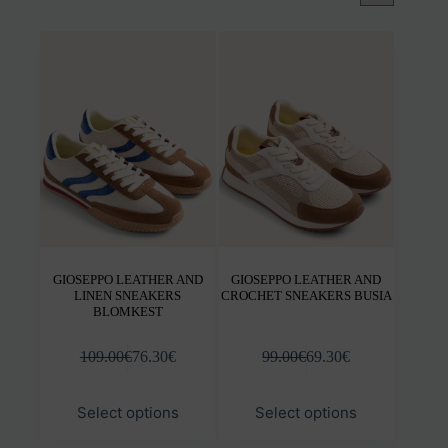
GIOSEPPO LEATHER AND
GIOSEPPO LEATHER AND
LINEN SNEAKERS
CROCHET SNEAKERS BUSIA
BLOMKEST
109.00
€
76.30
€
99.00
€
69.30
€
This
This
Select options
Select options
product
prod
has
has