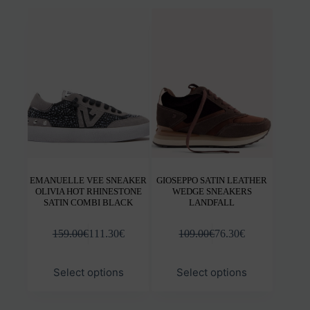
variants.
varia
The
The
options
opti
may
may
be
be
chosen
chos
on
on
the
the
product
prod
page
pag
EMANUELLE VEE SNEAKER
GIOSEPPO SATIN LEATHER
OLIVIA HOT RHINESTONE
WEDGE SNEAKERS
SATIN COMBI BLACK
LANDFALL
159.00
€
111.30
€
109.00
€
76.30
€
This
This
Select options
Select options
product
prod
has
has
multiple
mult