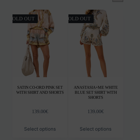
SOLD OUT
SOLD OUT
SATIN CO-ORD PINK SET
ANASTASIA+ME WHITE
WITH SHIRT AND SHORTS
BLUE SET SHIRT WITH
SHORTS
139.00
€
139.00
€
This
This
Select options
Select options
product
product
has
has