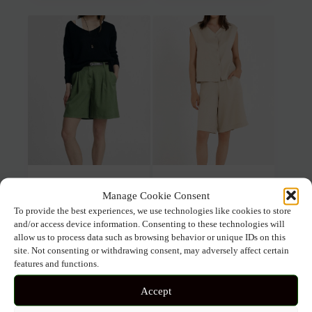
multiple
multiple
variants.
variants.
The
The
options
options
may
may
be
be
chosen
chosen
on
on
the
the
product
product
page
page
PLEASE REGULAR FIT
PHILOSOPHY TWILL LINEN
Manage Cookie Consent
SHORTS WITH PLEATS AND
SHORTS
BELT
To provide the best experiences, we use technologies like cookies to store
and/or access device information. Consenting to these technologies will
allow us to process data such as browsing behavior or unique IDs on this
92.00
€
64.40
€
89.00
€
71.20
€
site. Not consenting or withdrawing consent, may adversely affect certain
features and functions.
This
This
Select options
Select options
product
prod
Accept
has
has
multiple
mult