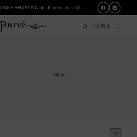
Skip
FREE SHIPPING
on all orders over 60€
to
content
0.00
€
Shopping
cart
Shorts