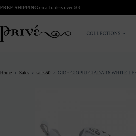
Skip
FREE SHIPPING
on all orders over 60€
to
content
COLLECTIONS
Home
Sales
sales50
GIO+ GIOPIU GIADA 16 WHITE 