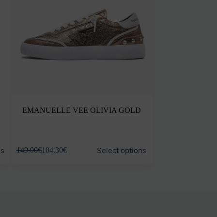
EMANUELLE VEE OLIVIA GOLD
This
ns
Select options
149.00
€
104.30
€
product
has
multiple
variants.
The
options
may
be