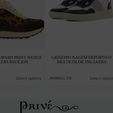
EOPARD PRINT WEDGE
GIOSEPPO NAGEM DEPORTIVO
ERS PAVILION
MULTICOLOR SNEAKERS
This
Select options
Select optio
89.00
€
44.50
€
product
has
multiple
variants.
The
options
may
be