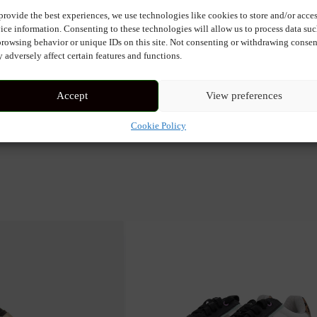
provide the best experiences, we use technologies like cookies to store and/or acce
ot. The lace is customized with several small pendants: jewels as well 
ice information. Consenting to these technologies will allow us to process data su
browsing behavior or unique IDs on this site. Not consenting or withdrawing consen
 adversely affect certain features and functions.
Accept
View preferences
Cookie Policy