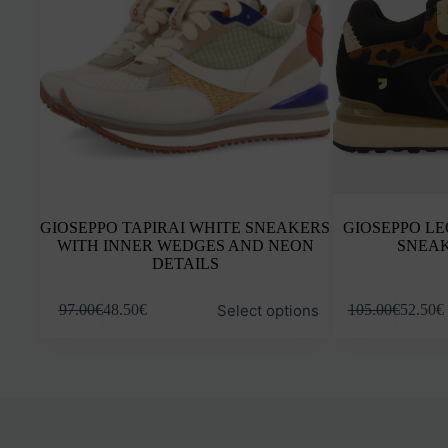
GIOSEPPO TAPIRAI WHITE SNEAKERS
GIOSEPPO L
WITH INNER WEDGES AND NEON
SNEAK
DETAILS
This
This
Select options
97.00
€
48.50
€
105.00
€
52.50
€
product
product
has
has
multiple
multiple
variants.
variants.
The
The
options
options
may
may
be
be