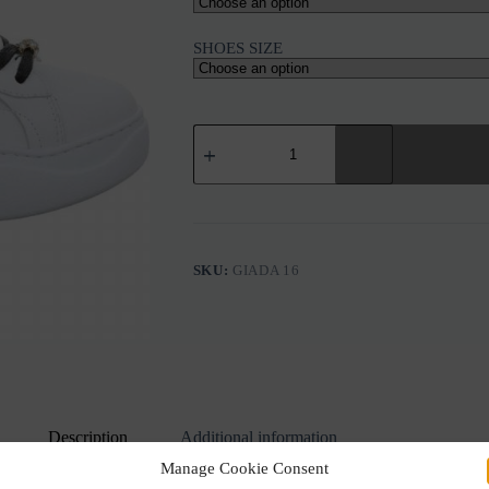
SHOES SIZE
GIO+
GIOPIU
GIADA
16
WHITE
LEATHER
BLACK
ELEMENTS
SKU:
GIADA 16
SNEAKERS
quantity
Description
Additional information
Manage Cookie Consent