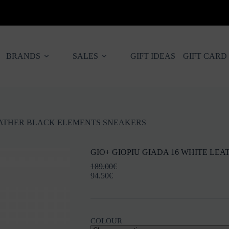
BRANDS
SALES
GIFT IDEAS
GIFT CARD
LEATHER BLACK ELEMENTS SNEAKERS
GIO+ GIOPIU GIADA 16 WHITE L
189.00
€
94.50
€
COLOUR