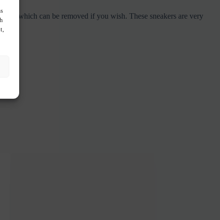
ss
as an owl which can be removed if you wish. These sneakers are very
ch
t,