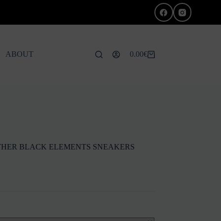
ABOUT
0.00
€
Shopping
cart
EATHER BLACK ELEMENTS SNEAKERS