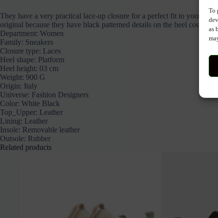
To 
They have a very practical lace-up closure for a perfect fit to your fo
dev
original because they have black patterned details on the heel counter.
as 
Department:
Women
may
Family:
Sneakers
Closure type:
Laces
Heel shape:
Platform
Heel height:
03 cm
Weight:
900 G
Origin:
Italy
Universe:
Fashion Designers
Color:
White Black
Top_Upper:
Leather
Lining:
Leather
Insole:
Removable
leather
Outsole:
Rubber
Related products