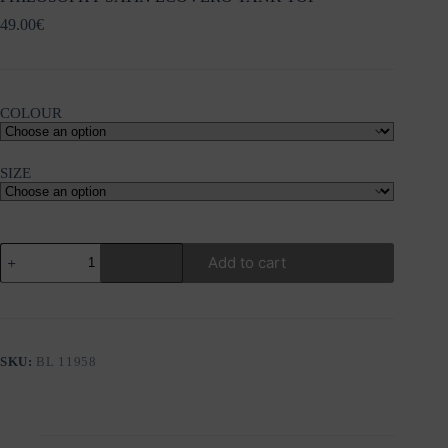
49.00
€
COLOUR
SIZE
PHILOSOPHY
Add to cart
SATIN
ECOVERO
TANK
TOP
quantity
SKU:
BL 11958