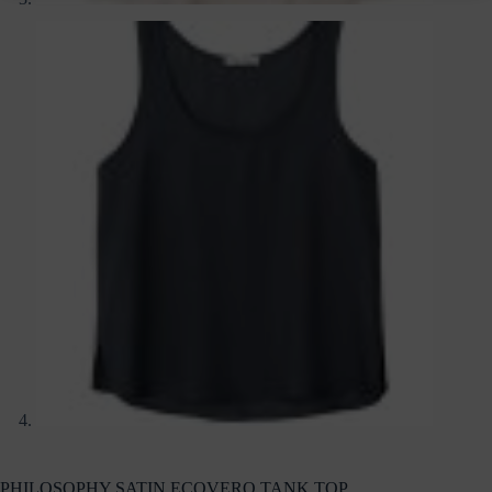
PHILOSOPHY SATIN ECOVERO TANK TOP