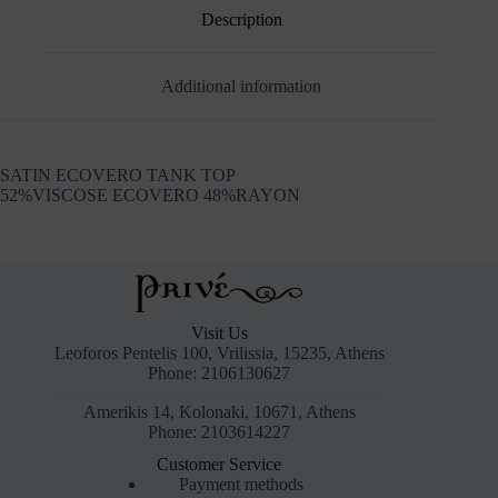
Description
Additional information
SATIN ECOVERO TANK TOP
52%VISCOSE ECOVERO 48%RAYON
Visit Us
Leoforos Pentelis 100, Vrilissia, 15235, Athens
Phone: 2106130627
Amerikis 14, Kolonaki, 10671, Athens
Phone: 2103614227
Customer Service
Payment methods