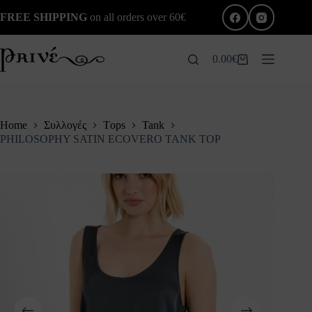
Skip
FREE SHIPPING
on all orders over 60€
to
content
0.00
€
Shopping
cart
Home
Συλλογές
Τops
Tank
PHILOSOPHY SATIN ECOVERO TANK TOP