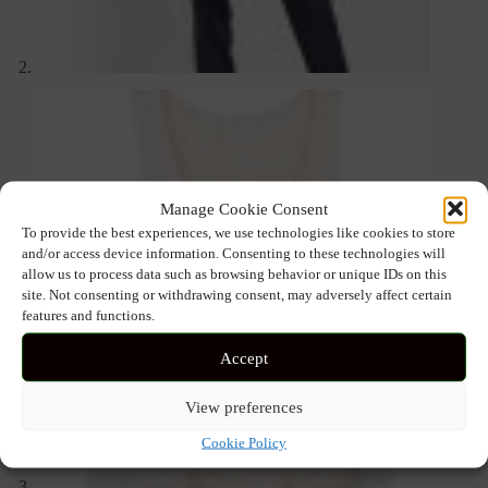
Manage Cookie Consent
To provide the best experiences, we use technologies like cookies to store
and/or access device information. Consenting to these technologies will
allow us to process data such as browsing behavior or unique IDs on this
site. Not consenting or withdrawing consent, may adversely affect certain
features and functions.
Accept
View preferences
Cookie Policy