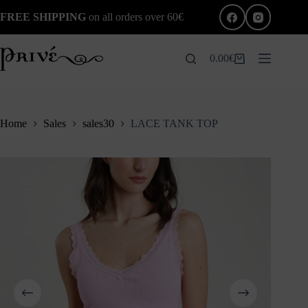
Skip
FREE SHIPPING
on all orders over 60€
to
content
0.00
€
Shopping
cart
Home
Sales
sales30
LACE TANK TOP