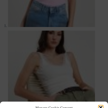
Manage Cookie Consent