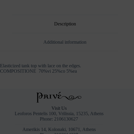
Description
Additional information
Elasticized tank top with lace on the edges.
COMPOSITIONE 70%vi 25%co 5%ea
Visit Us
Leoforos Pentelis 100, Vrilissia, 15235, Athens
Phone: 2106130627
Amerikis 14, Kolonaki, 10671, Athens