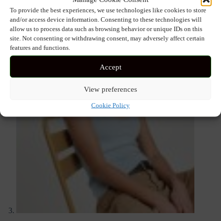
To provide the best experiences, we use technologies like cookies to store
and/or access device information. Consenting to these technologies will
allow us to process data such as browsing behavior or unique IDs on this
site. Not consenting or withdrawing consent, may adversely affect certain
features and functions.
Accept
View preferences
Cookie Policy