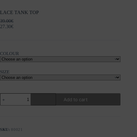
LACE TANK TOP
39.00
€
27.30
€
COLOUR
SIZE
LACE
Add to cart
TANK
TOP
quantity
SKU:
80021