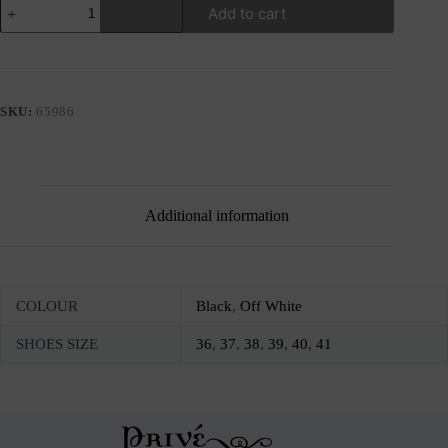
GIOSEPPO
Add to cart
SEGET
WEDGES
SANDALS
quantity
SKU:
65986
Additional information
COLOUR
Black
,
Off White
SHOES SIZE
36
,
37
,
38
,
39
,
40
,
41