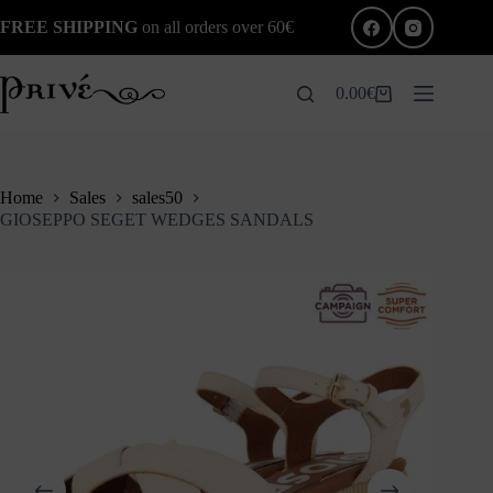
Skip
FREE SHIPPING
on all orders over 60€
to
content
0.00
€
Shopping
cart
Home
Sales
sales50
GIOSEPPO SEGET WEDGES SANDALS