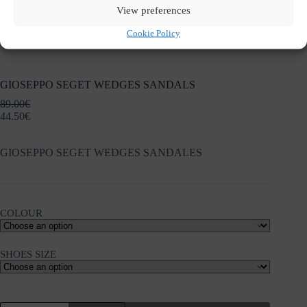
View preferences
Cookie Policy
GIOSEPPO SEGET WEDGES SANDALS
89.00
€
44.50
€
GIOSEPPO SEGET WEDGES SANDALES
COLOUR
SHOES SIZE