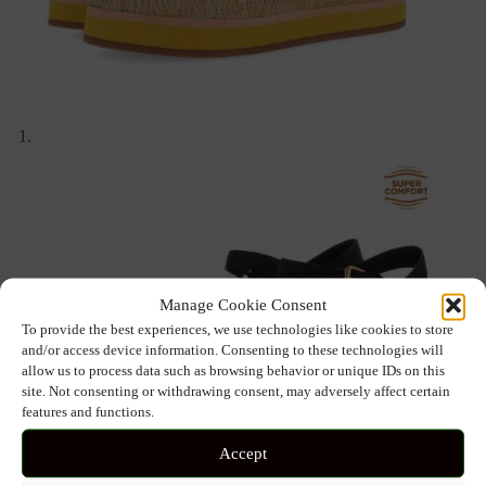
Manage Cookie Consent
To provide the best experiences, we use technologies like cookies to store
and/or access device information. Consenting to these technologies will
allow us to process data such as browsing behavior or unique IDs on this
site. Not consenting or withdrawing consent, may adversely affect certain
features and functions.
Accept