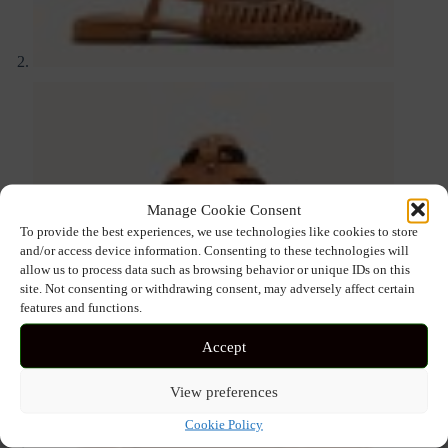
Manage Cookie Consent
To provide the best experiences, we use technologies like cookies to store
and/or access device information. Consenting to these technologies will
allow us to process data such as browsing behavior or unique IDs on this
site. Not consenting or withdrawing consent, may adversely affect certain
features and functions.
Accept
View preferences
Cookie Policy