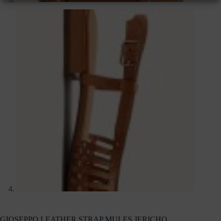
GIOSEPPO LEATHER STRAP MULES JERICHO