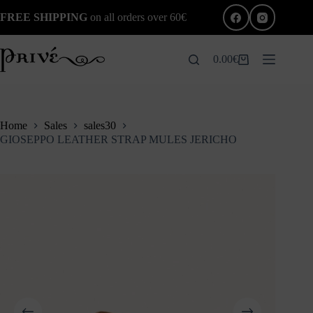
Skip
FREE SHIPPING
on all orders over 60€
to
content
0.00
€
Shopping
cart
Home
Sales
sales30
GIOSEPPO LEATHER STRAP MULES JERICHO