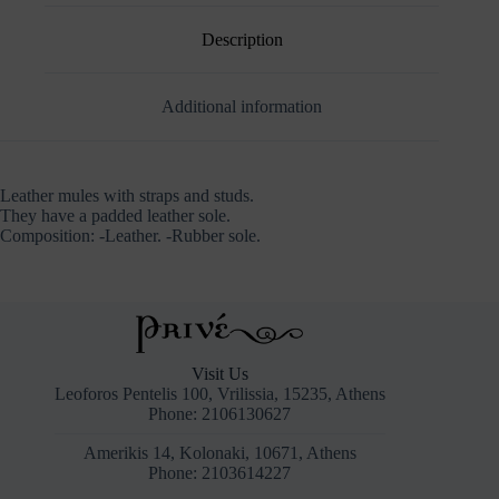
Description
Additional information
Leather mules with straps and studs.
They have a padded leather sole.
Composition: -Leather. -Rubber sole.
Visit Us
Leoforos Pentelis 100, Vrilissia, 15235, Athens
Phone: 2106130627
Amerikis 14, Kolonaki, 10671, Athens
Phone: 2103614227