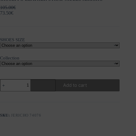
105.00
€
73.50
€
SHOES SIZE
Collection
GIOSEPPO
Add to cart
LEATHER
STRAP
MULES
JERICHO
quantity
SKU:
JERICHO 74076