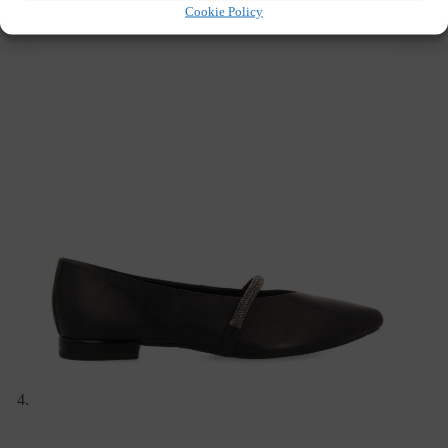
Cookie Policy