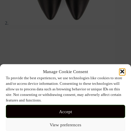
Manage Cookie Consent
To provide the best experiences, we use technologies like cookies to store
and/or access device information. Consenting to these technologies will
allow us to process data such as browsing behavior or unique IDs on this
site. Not consenting or withdrawing consent, may adversely affect certain
features and functions.
Accept
View preferences