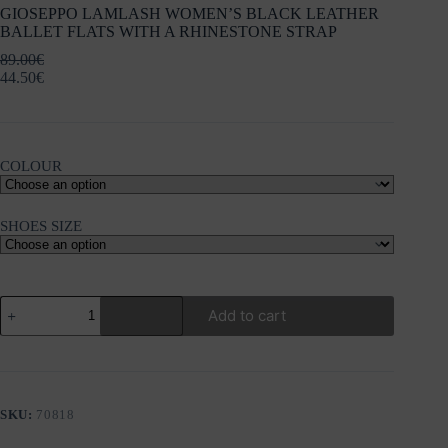
GIOSEPPO LAMLASH WOMEN’S BLACK LEATHER
BALLET FLATS WITH A RHINESTONE STRAP
89.00
€
44.50
€
COLOUR
SHOES SIZE
GIOSEPPO
Add to cart
LAMLASH
WOMEN'S
BLACK
LEATHER
BALLET
FLATS
SKU:
70818
WITH
A