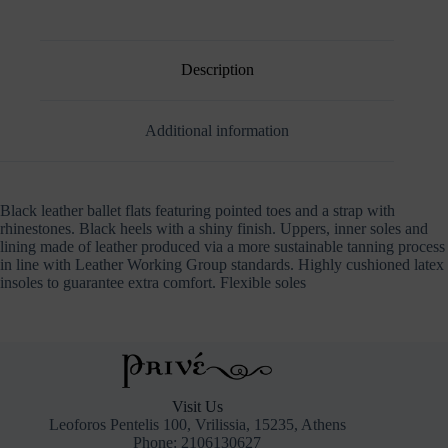
RHINESTONE
STRAP
quantity
Description
Additional information
Black leather ballet flats featuring pointed toes and a strap with
rhinestones. Black heels with a shiny finish. Uppers, inner soles and
lining made of leather produced via a more sustainable tanning process
in line with Leather Working Group standards. Highly cushioned latex
insoles to guarantee extra comfort. Flexible soles
Visit Us
Leoforos Pentelis 100, Vrilissia, 15235, Athens
Phone: 2106130627