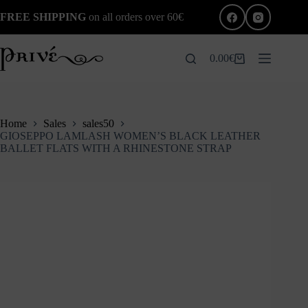
Skip
FREE SHIPPING
on all orders over 60€
to
content
0.00
€
Shopping
cart
Home
Sales
sales50
GIOSEPPO LAMLASH WOMEN’S BLACK LEATHER
BALLET FLATS WITH A RHINESTONE STRAP