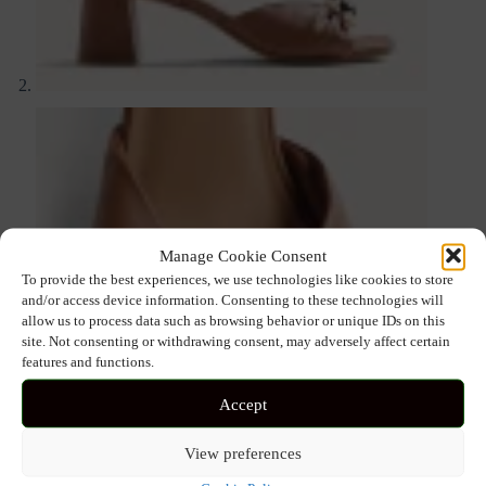
Manage Cookie Consent
To provide the best experiences, we use technologies like cookies to store
and/or access device information. Consenting to these technologies will
allow us to process data such as browsing behavior or unique IDs on this
site. Not consenting or withdrawing consent, may adversely affect certain
features and functions.
Accept
View preferences