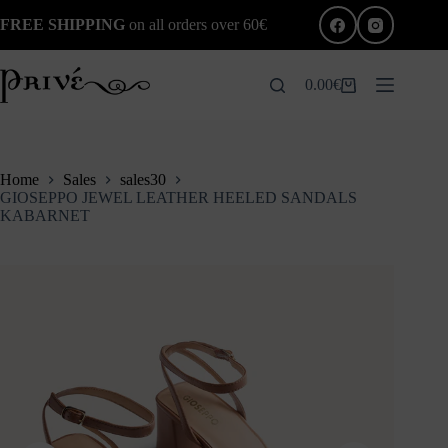
Skip
FREE SHIPPING
on all orders over 60€
to
content
0.00
€
Shopping
cart
Home
Sales
sales30
GIOSEPPO JEWEL LEATHER HEELED SANDALS
KABARNET