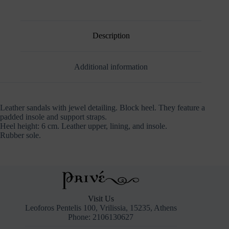
Description
Additional information
Leather sandals with jewel detailing. Block heel. They feature a
padded insole and support straps.
Heel height: 6 cm. Leather upper, lining, and insole.
Rubber sole.
Visit Us
Leoforos Pentelis 100, Vrilissia, 15235, Athens
Phone: 2106130627