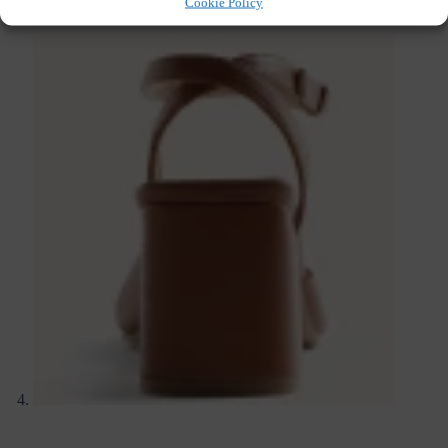
Cookie Policy