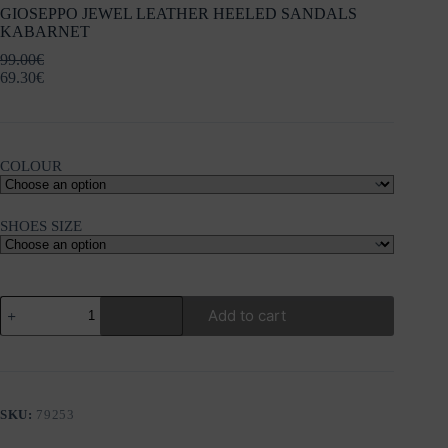
GIOSEPPO JEWEL LEATHER HEELED SANDALS
KABARNET
99.00
€
69.30
€
COLOUR
SHOES SIZE
GIOSEPPO
Add to cart
JEWEL
LEATHER
HEELED
SANDALS
KABARNET
quantity
SKU:
79253