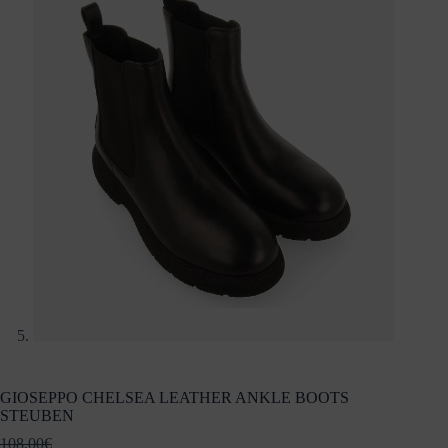
GIOSEPPO CHELSEA LEATHER ANKLE BOOTS
STEUBEN
108.00
€