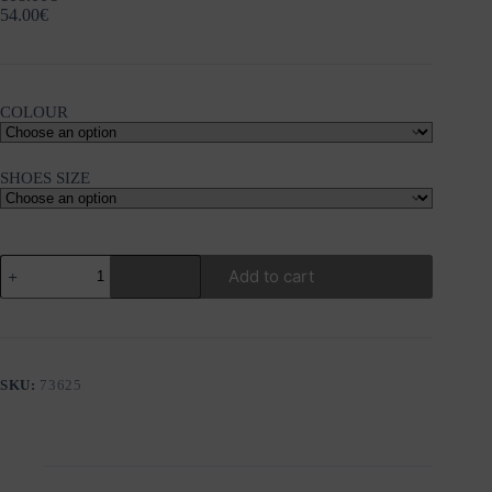
54.00
€
COLOUR
SHOES SIZE
GIOSEPPO
Add to cart
CHELSEA
LEATHER
ANKLE
BOOTS
STEUBEN
quantity
SKU:
73625