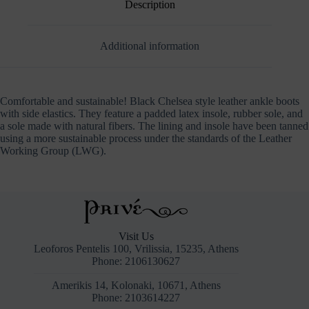
Description
Additional information
Comfortable and sustainable! Black Chelsea style leather ankle boots
with side elastics. They feature a padded latex insole, rubber sole, and
a sole made with natural fibers. The lining and insole have been tanned
using a more sustainable process under the standards of the Leather
Working Group (LWG).
Visit Us
Leoforos Pentelis 100, Vrilissia, 15235, Athens
Phone: 2106130627
Amerikis 14, Kolonaki, 10671, Athens
Phone: 2103614227