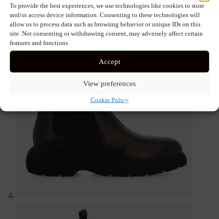
To provide the best experiences, we use technologies like cookies to store
and/or access device information. Consenting to these technologies will
allow us to process data such as browsing behavior or unique IDs on this
site. Not consenting or withdrawing consent, may adversely affect certain
features and functions.
Accept
View preferences
Cookie Policy