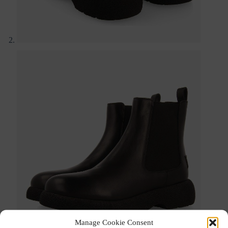
Manage Cookie Consent