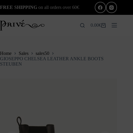
Skip
FREE SHIPPING
on all orders over 60€
to
content
0.00
€
Shopping
cart
Home
Sales
sales50
GIOSEPPO CHELSEA LEATHER ANKLE BOOTS
STEUBEN