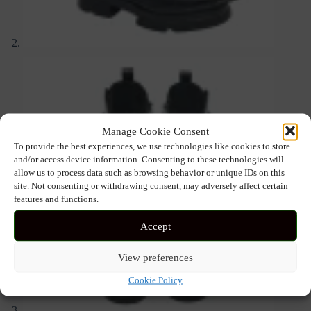
Manage Cookie Consent
To provide the best experiences, we use technologies like cookies to store
and/or access device information. Consenting to these technologies will
allow us to process data such as browsing behavior or unique IDs on this
site. Not consenting or withdrawing consent, may adversely affect certain
features and functions.
Accept
View preferences
Cookie Policy