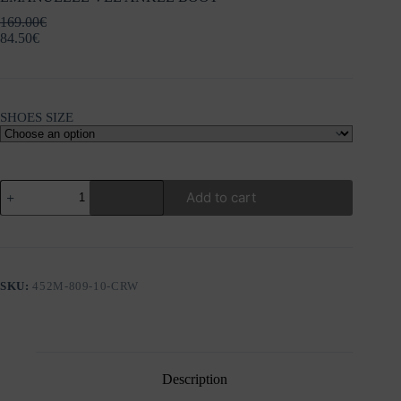
169.00
€
84.50
€
SHOES SIZE
EMANUELLE
Add to cart
VEE
ANKLE
BOOT
quantity
SKU:
452M-809-10-CRW
Description