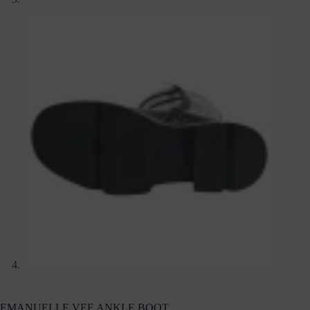
EMANUELLE VEE ANKLE BOOT