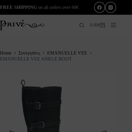
Skip
FREE SHIPPING
on all orders over 60€
to
content
0.00
€
Shopping
cart
Home
Συνεργάτες
EMANUELLE VEE
EMANUELLE VEE ANKLE BOOT