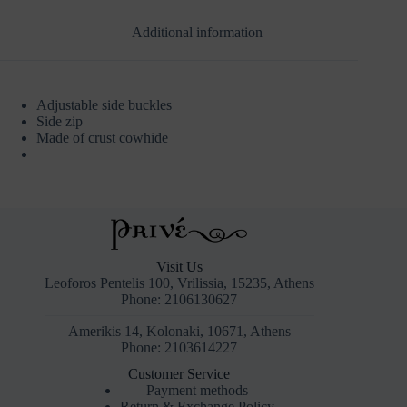
Additional information
Adjustable side buckles
Side zip
Made of crust cowhide
Visit Us
Leoforos Pentelis 100, Vrilissia, 15235, Athens
Phone: 2106130627
Amerikis 14, Kolonaki, 10671, Athens
Phone: 2103614227
Customer Service
Payment methods
Return & Exchange Policy