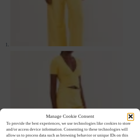
Manage Cookie Consent
To provide the best experiences, we use technologies like cookies to store
and/or access device information. Consenting to these technologies will
allow us to process data such as browsing behavior or unique IDs on this