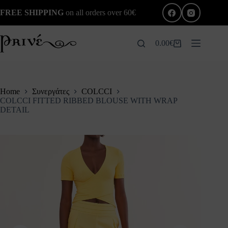
Skip
FREE SHIPPING
on all orders over 60€
to
content
0.00
€
Shopping
cart
Home
Συνεργάτες
COLCCI
COLCCI FITTED RIBBED BLOUSE WITH WRAP
DETAIL