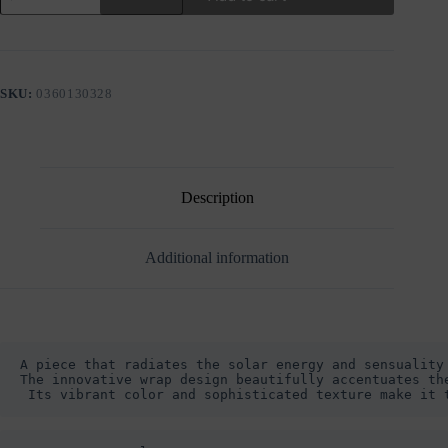
RIBBED
BLOUSE
WITH
WRAP
DETAIL
SKU:
0360130328
quantity
Description
Additional information
A piece that radiates the solar energy and sensuality 
The innovative wrap design beautifully accentuates th