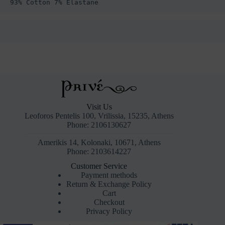
93% Cotton 7% Elastane
Visit Us
Leoforos Pentelis 100, Vrilissia, 15235, Athens
Phone: 2106130627
Amerikis 14, Kolonaki, 10671, Athens
Phone: 2103614227
Customer Service
Payment methods
Return & Exchange Policy
Cart
Checkout
Privacy Policy