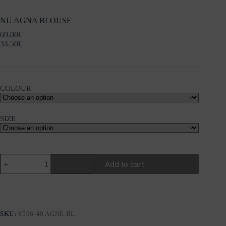
NU AGNA BLOUSE
69.00
€
34.50
€
COLOUR
SIZE
NU
Add to cart
AGNA
BLOUSE
quantity
SKU:
8506-40 AGNE BL