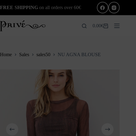
Skip
FREE SHIPPING
on all orders over 60€
to
content
0.00
€
Shopping
cart
Home
Sales
sales50
NU AGNA BLOUSE