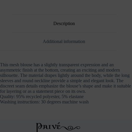
Description
Additional information
This mesh blouse has a slightly transparent expression and an
asymmetric finish at the bottom, creating an exciting and modern
silhouette. The material drapes lightly around the body, while the long
sleeves and round neckline provide a simple and elegant look. The
discreet seam details emphasize the blouse’s shape and make it suitable
for layering or as a statement piece on its own.
Quality: 95% recycled polyester, 5% elastane
Washing instructions: 30 degrees machine wash