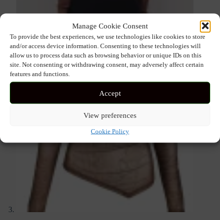
Manage Cookie Consent
To provide the best experiences, we use technologies like cookies to store
and/or access device information. Consenting to these technologies will
allow us to process data such as browsing behavior or unique IDs on this
site. Not consenting or withdrawing consent, may adversely affect certain
features and functions.
Accept
View preferences
Cookie Policy