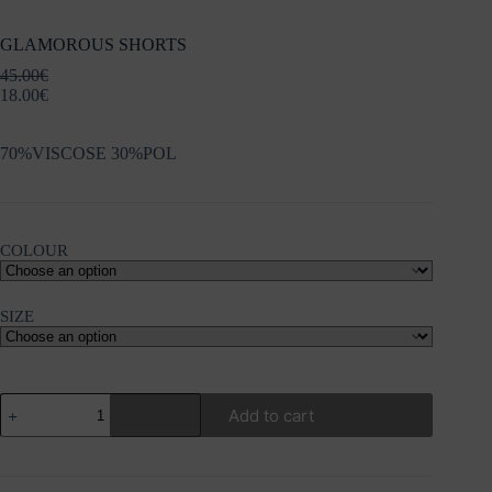
GLAMOROUS SHORTS
45.00
€
18.00
€
70%VISCOSE 30%POL
COLOUR
SIZE
GLAMOROUS
Add to cart
SHORTS
quantity