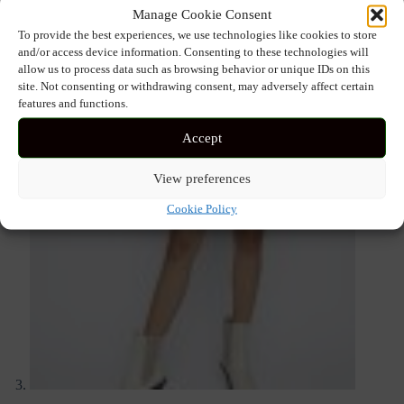
Manage Cookie Consent
To provide the best experiences, we use technologies like cookies to store
and/or access device information. Consenting to these technologies will
allow us to process data such as browsing behavior or unique IDs on this
site. Not consenting or withdrawing consent, may adversely affect certain
features and functions.
Accept
View preferences
Cookie Policy