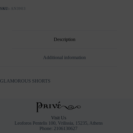
SKU:
AN3903
Description
Additional information
GLAMOROUS SHORTS
Visit Us
Leoforos Pentelis 100, Vrilissia, 15235, Athens
Phone: 2106130627