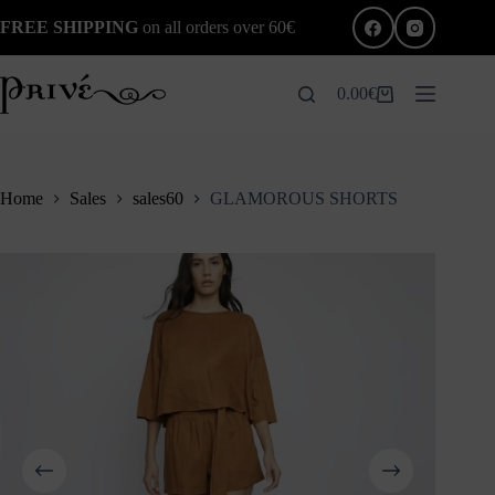
Skip
FREE SHIPPING
on all orders over 60€
to
content
0.00
€
Shopping
cart
Home
Sales
sales60
GLAMOROUS SHORTS