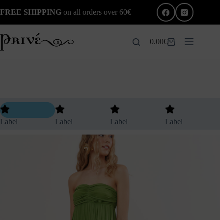
FREE SHIPPING
on all orders over 60€
0.00
€
Label
Label
Label
Label