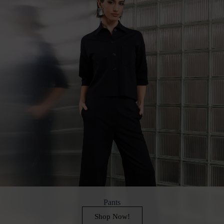
Pants
Shop Now!