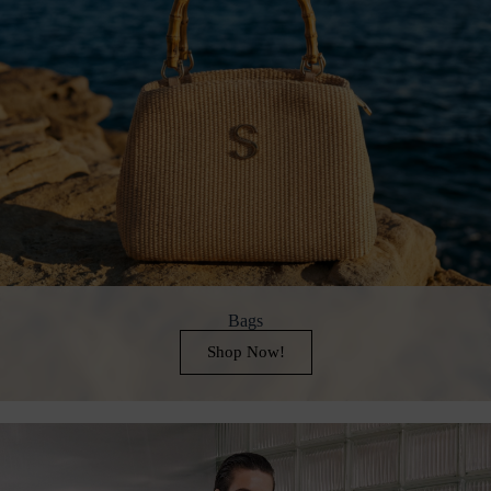
Bags
Shop Now!