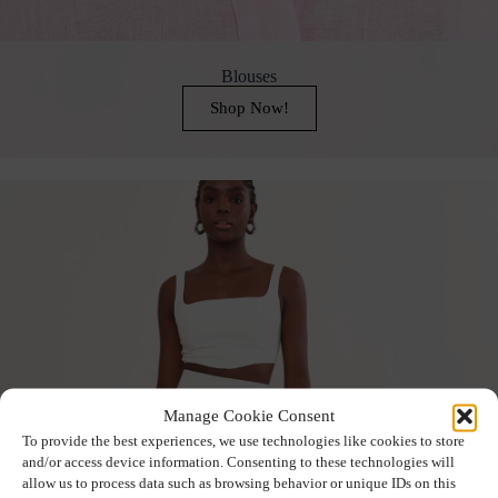
Blouses
Shop Now!
Manage Cookie Consent
To provide the best experiences, we use technologies like cookies to store
and/or access device information. Consenting to these technologies will
allow us to process data such as browsing behavior or unique IDs on this