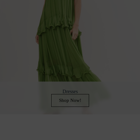
Dresses
Shop Now!