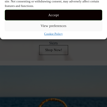
site. Not consenting or withdrawing consent, may adversely affect certain
features and functions.
Accept
View preferences
Cookie Policy
Skirts
Shop Now!