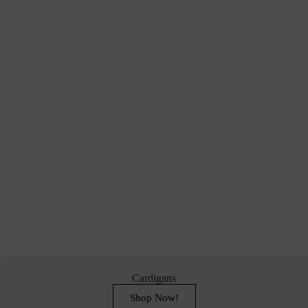
Cardigans
Shop Now!