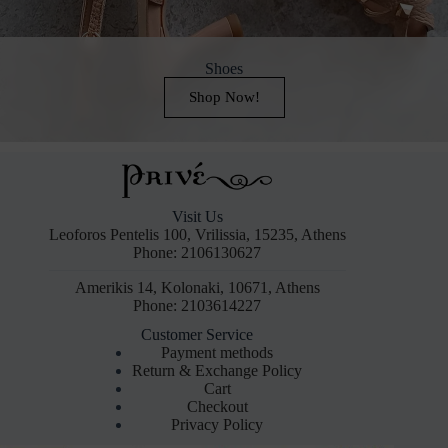
Shoes
Shop Now!
Visit Us
Leoforos Pentelis 100, Vrilissia, 15235, Athens
Phone: 2106130627
Amerikis 14, Kolonaki, 10671, Athens
Phone: 2103614227
Customer Service
Payment methods
Return & Exchange Policy
Cart
Checkout
Privacy Policy