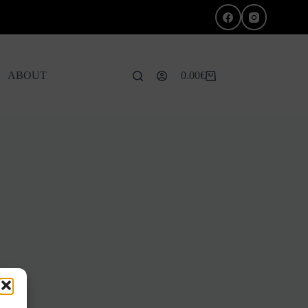
ABOUT
0.00
€
Shopping
cart