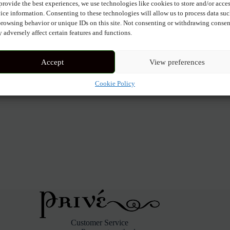
provide the best experiences, we use technologies like cookies to store and/or acce
ice information. Consenting to these technologies will allow us to process data su
browsing behavior or unique IDs on this site. Not consenting or withdrawing consen
 adversely affect certain features and functions.
Accept
View preferences
Cookie Policy
Customer Service