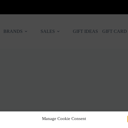
BRANDS
SALES
GIFT IDEAS
GIFT CARD
Manage Cookie Consent