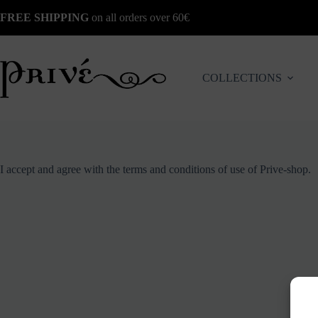
Skip
FREE SHIPPING
on all orders over 60€
to
content
COLLECTIONS
I accept and agree with the terms and conditions of use of Prive-shop.