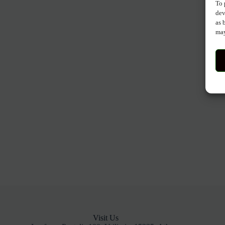
To 
dev
as 
may
Visit Us