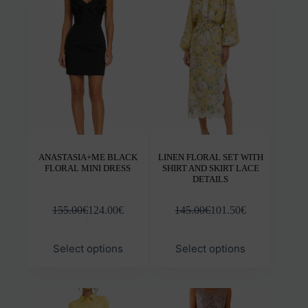
options
opti
may
may
be
be
chosen
chos
on
on
the
the
product
prod
page
pag
ANASTASIA+ME BLACK
LINEN FLORAL SET WITH
FLORAL MINI DRESS
SHIRT AND SKIRT LACE
DETAILS
155.00
€
124.00
€
145.00
€
101.50
€
This
This
Select options
Select options
product
prod
has
has
multiple
mult
variants.
varia
The
The