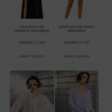
product
prod
page
pag
ANASTASIA +ME
ANASTASIA+ME FLOWY
SOPHISTICATED DRESS
MINI DRESS
159.00
€
127.20
€
129.00
€
103.20
€
This
This
Select options
Select options
product
prod
has
has
multiple
mult
variants.
varia
The
The
options
opti
may
may
be
be
chosen
chos
on
on
the
the
product
prod
page
pag