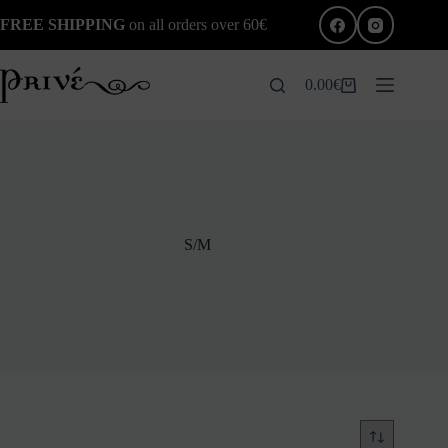
Skip
FREE SHIPPING
on all orders over 60€
to
content
0.00
€
Shopping
cart
S/M