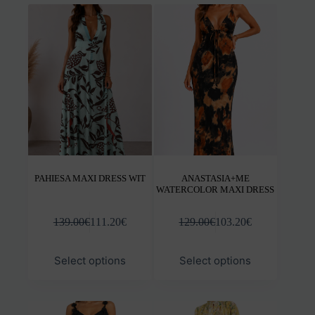
variants.
varia
The
The
options
opti
may
may
be
be
chosen
chos
on
on
the
the
product
prod
page
pag
PAHIESA MAXI DRESS WIT
ANASTASIA+ME
WATERCOLOR MAXI DRESS
139.00
€
111.20
€
129.00
€
103.20
€
This
This
Select options
Select options
product
prod
has
has
multiple
mult
variants.
varia
The
The