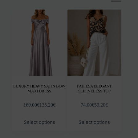
LUXURY HEAVY SATIN BOW
PAHIESA ELEGANT
MAXI DRESS
SLEEVELESS TOP
169.00
€
135.20
€
74.00
€
59.20
€
This
This
Select options
Select options
product
prod
has
has
multiple
mult