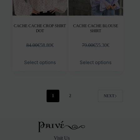
CACHE CACHE CROP SHIRT
CACHE CACHE BLOUSE
DOT
SHIRT
84.00
€
58.80
€
79.00
€
55.30
€
This
This
Select options
Select options
product
prod
has
has
multiple
mult
variants.
varia
The
The
options
opti
1
2
NEXT
may
may
be
be
chosen
chos
on
on
the
the
product
prod
page
pag
Visit Us