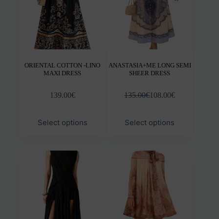
the
the
product
prod
page
pag
ORIENTAL COTTON -LINO
ANASTASIA+ME LONG SEMI
MAXI DRESS
SHEER DRESS
139.00
€
135.00
€
108.00
€
This
This
Select options
Select options
product
prod
has
has
multiple
mult
variants.
varia
The
The
options
opti
may
may
be
be
chosen
chos
on
on
the
the