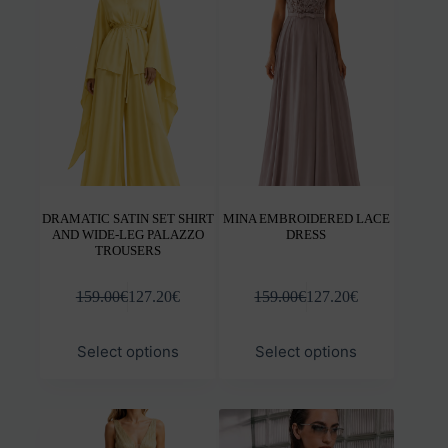
options
opti
may
may
be
be
chosen
chos
on
on
the
the
product
prod
page
pag
DRAMATIC SATIN SET SHIRT
MINA EMBROIDERED LACE
AND WIDE-LEG PALAZZO
DRESS
TROUSERS
159.00
€
127.20
€
159.00
€
127.20
€
This
This
Select options
Select options
product
prod
has
has
multiple
mult
variants.
varia
The
The
options
opti