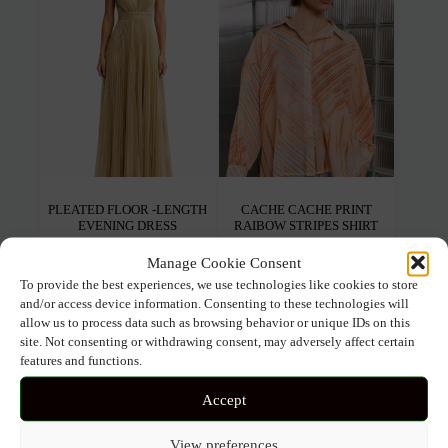
may
may
be
be
chosen
chos
on
on
the
the
product
prod
page
pag
PLEATED FLOOR -LENGTH
CACHE CACHE PRINT
EVENING DRESS
RAIBOW STRIPES SHIRT
Manage Cookie Consent
155.00
€
124.00
€
97.00
€
67.90
€
To provide the best experiences, we use technologies like cookies to store
and/or access device information. Consenting to these technologies will
This
This
allow us to process data such as browsing behavior or unique IDs on this
Select options
Select options
product
prod
site. Not consenting or withdrawing consent, may adversely affect certain
has
has
features and functions.
multiple
mult
variants.
varia
Accept
The
The
SOLD OUT
options
opti
may
may
View preferences