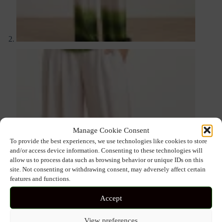
Manage Cookie Consent
To provide the best experiences, we use technologies like cookies to store
and/or access device information. Consenting to these technologies will
allow us to process data such as browsing behavior or unique IDs on this
site. Not consenting or withdrawing consent, may adversely affect certain
features and functions.
Accept
View preferences