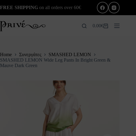
Skip
FREE SHIPPING
on all orders over 60€
to
content
0.00
€
Shopping
cart
Home
Συνεργάτες
SMASHED LEMON
SMASHED LEMON Wide Leg Pants In Bright Green &
Mauve Dark Green