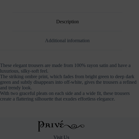
Mauve
Dark
Green
quantity
Description
Additional information
These elegant trousers are made from 100% rayon satin and have a
luxurious, silky-soft feel.
The striking ombre print, which fades from bright green to deep dark
green and subtly disappears into off-white, gives the trousers a refined
and trendy look.
With two graceful pleats on each side and a wide fit, these trousers
create a flattering silhouette that exudes effortless elegance.
Visit Us