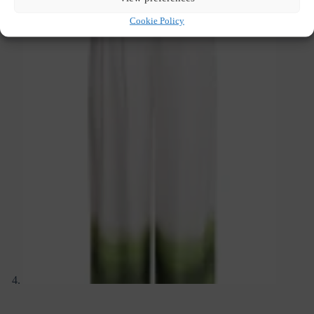
Cookie Policy