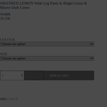
SMASHED LEMON Wide Leg Pants In Bright Green &
Mauve Dark Green
79.00
€
39.50
€
COLOUR
SIZE
SMASHED
Add to cart
LEMON
Wide
Leg
Pants
In
Bright
SKU:
25019
Green
&