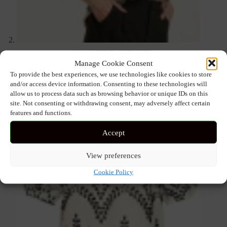
Manage Cookie Consent
To provide the best experiences, we use technologies like cookies to store
and/or access device information. Consenting to these technologies will
allow us to process data such as browsing behavior or unique IDs on this
site. Not consenting or withdrawing consent, may adversely affect certain
features and functions.
Accept
View preferences
Cookie Policy