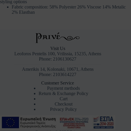
styling options
Fabric composition: 58% Polyester 26% Viscose 14% Metalic
2% Elasthan
Visit Us
Leoforos Pentelis 100, Vrilissia, 15235, Athens
Phone: 2106130627
Amerikis 14, Kolonaki, 10671, Athens
Phone: 2103614227
Customer Service
Payment methods
Return & Exchange Policy
Cart
Checkout
Privacy Policy