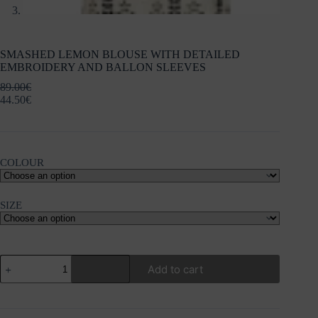
SMASHED LEMON BLOUSE WITH DETAILED
EMBROIDERY AND BALLON SLEEVES
89.00
€
44.50
€
COLOUR
SIZE
SMASHED
Add to cart
LEMON
BLOUSE
WITH
DETAILED