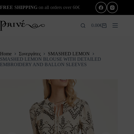
Skip
FREE SHIPPING
on all orders over 60€
to
content
0.00
€
Shopping
cart
Home
Συνεργάτες
SMASHED LEMON
SMASHED LEMON BLOUSE WITH DETAILED
EMBROIDERY AND BALLON SLEEVES