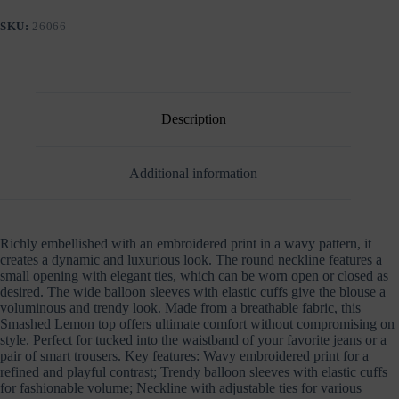
EMBROIDERY
AND
SKU:
26066
BALLON
SLEEVES
quantity
Description
Additional information
Richly embellished with an embroidered print in a wavy pattern, it
creates a dynamic and luxurious look. The round neckline features a
small opening with elegant ties, which can be worn open or closed as
desired. The wide balloon sleeves with elastic cuffs give the blouse a
voluminous and trendy look. Made from a breathable fabric, this
Smashed Lemon top offers ultimate comfort without compromising on
style. Perfect for tucked into the waistband of your favorite jeans or a
pair of smart trousers. Key features: Wavy embroidered print for a
refined and playful contrast; Trendy balloon sleeves with elastic cuffs
for fashionable volume; Neckline with adjustable ties for various