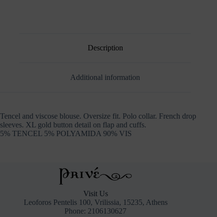
Description
Additional information
Tencel and viscose blouse. Oversize fit. Polo collar. French drop
sleeves. XL gold button detail on flap and cuffs.
5% TENCEL 5% POLYAMIDA 90% VIS
Visit Us
Leoforos Pentelis 100, Vrilissia, 15235, Athens
Phone: 2106130627