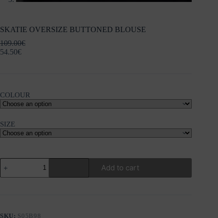
SKATIE OVERSIZE BUTTONED BLOUSE
109.00
€
54.50
€
COLOUR
SIZE
SKATIE
Add to cart
OVERSIZE
BUTTONED
BLOUSE
quantity
SKU:
S05B98