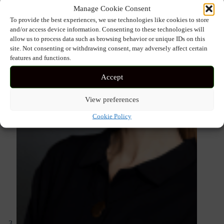
Manage Cookie Consent
To provide the best experiences, we use technologies like cookies to store
and/or access device information. Consenting to these technologies will
allow us to process data such as browsing behavior or unique IDs on this
site. Not consenting or withdrawing consent, may adversely affect certain
features and functions.
Accept
View preferences
Cookie Policy