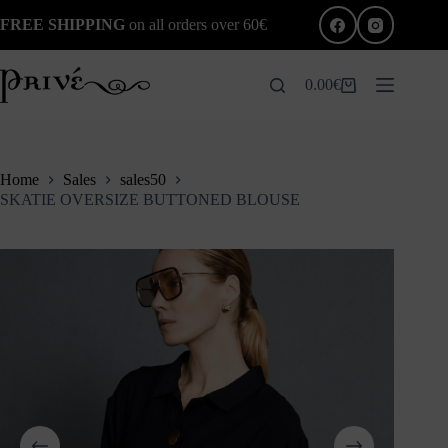
Skip
FREE SHIPPING
on all orders over 60€
to
content
0.00
€
Shopping
cart
Home
Sales
sales50
SKATIE OVERSIZE BUTTONED BLOUSE