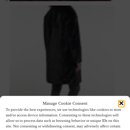
Manage Cookie Consent
To provide the best experiences, we use technologies like cookies to store
and/or access device information. Consenting to these technologies will
allow us to process data such as browsing behavior or unique IDs on this
site. Not consenting or withdrawing consent, may adversely affect certain