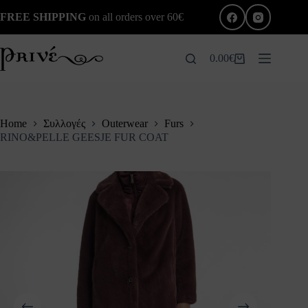
Skip
FREE SHIPPING
on all orders over 60€
to
content
0.00
€
Shopping
cart
Home
Συλλογές
Outerwear
Furs
RINO&PELLE GEESJE FUR COAT