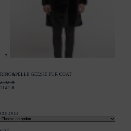
RINO&PELLE GEESJE FUR COAT
229.00
€
114.50
€
COLOUR
SIZE