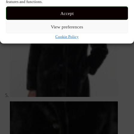
features and functions.
Accept
View preferences
Cookie Policy