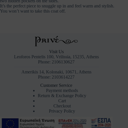
two hidden pockets on the sides.
It’s the perfect piece to snuggle up in and feel warm and stylish.
You won’t want to take this coat off.
Visit Us
Leoforos Pentelis 100, Vrilissia, 15235, Athens
Phone: 2106130627
Amerikis 14, Kolonaki, 10671, Athens
Phone: 2103614227
Customer Service
Payment methods
Return & Exchange Policy
Cart
Checkout
Privacy Policy