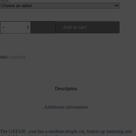
RINO&PELLE
Add to cart
GEESJE
FUR
COAT
quantity
SKU:
GEESJE
Description
Additional information
The GEESJE coat has a medium-length cut, button up fastening and