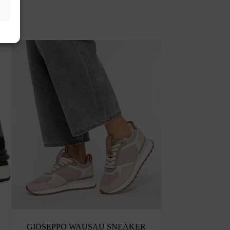
GIOSEPPO WAUSAU SNEAKER