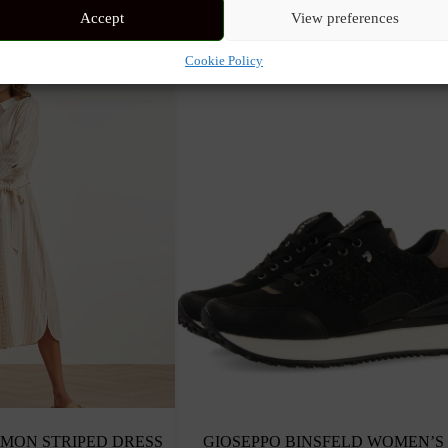
Accept
View preferences
Cookie Policy
MON STRIPED DRESS
GIOSEPPO BINSFELD WOMEN’S