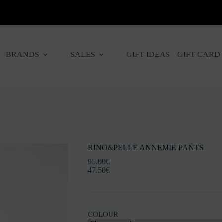
BRANDS
SALES
GIFT IDEAS
GIFT CARD
RINO&PELLE ANNEMIE PANTS
95.00
€
47.50
€
COLOUR