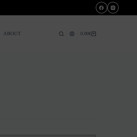
ABOUT
0.00
€
Shopping
cart