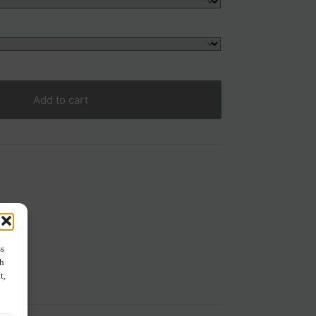
Add to cart
ss
ch
t,