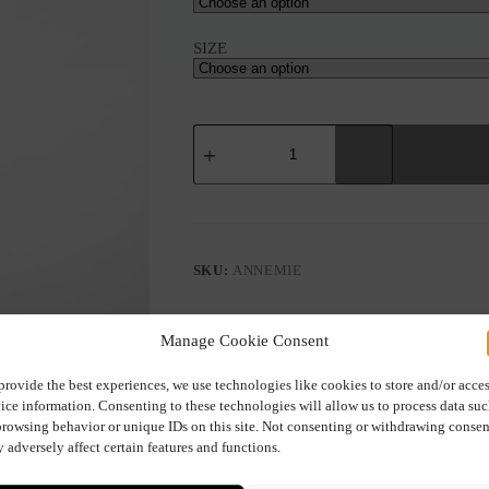
SIZE
RINO&PELLE
ANNEMIE
PANTS
quantity
SKU:
ANNEMIE
Manage Cookie Consent
provide the best experiences, we use technologies like cookies to store and/or acce
ice information. Consenting to these technologies will allow us to process data su
browsing behavior or unique IDs on this site. Not consenting or withdrawing consen
Description
Additional information
 adversely affect certain features and functions.