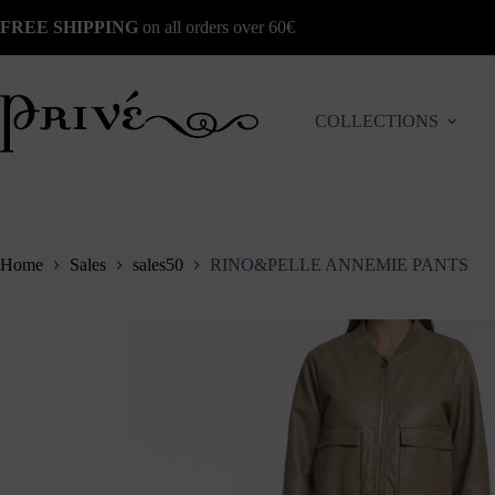
Skip
FREE SHIPPING
on all orders over 60€
to
content
COLLECTIONS
Home
Sales
sales50
RINO&PELLE ANNEMIE PANTS