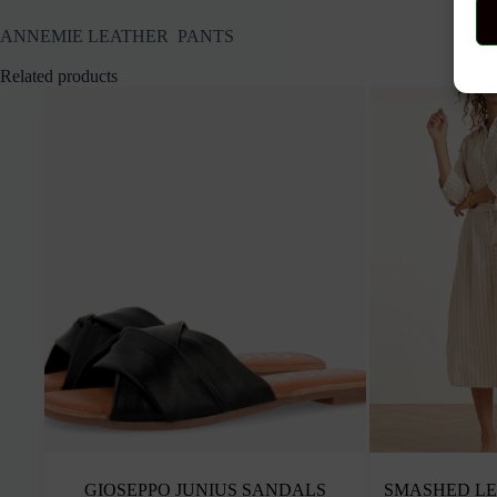
ANNEMIE LEATHER PANTS
Related products
GIOSEPPO JUNIUS SANDALS
SMASHED LE