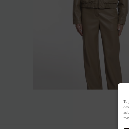
To 
dev
as 
may