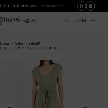
Skip
FREE SHIPPING
on all orders over 60€
to
content
0.00
€
Shopping
cart
Home
Sales
sales20
PHILOSOPHY RIB V NECK JUMPSUIT