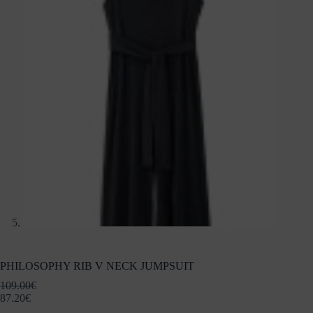
PHILOSOPHY RIB V NECK JUMPSUIT
109.00
€
87.20
€