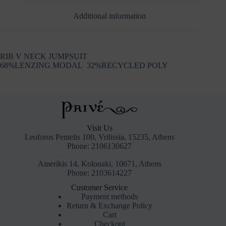
Additional information
RIB V NECK JUMPSUIT
68%LENZING MODAL 32%RECYCLED POLY
Visit Us
Leoforos Pentelis 100, Vrilissia, 15235, Athens
Phone: 2106130627
Amerikis 14, Kolonaki, 10671, Athens
Phone: 2103614227
Customer Service
Payment methods
Return & Exchange Policy
Cart
Checkout