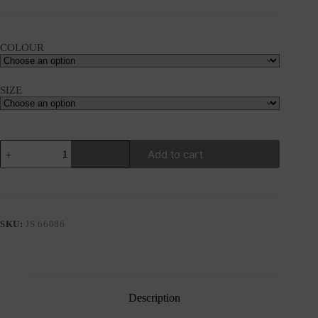
COLOUR
SIZE
PHILOSOPHY
Add to cart
RIB
V
NECK
JUMPSUIT
quantity
SKU:
JS 66086
Description