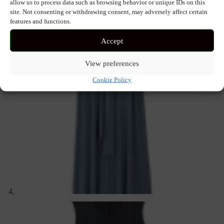
allow us to process data such as browsing behavior or unique IDs on this
site. Not consenting or withdrawing consent, may adversely affect certain
features and functions.
Accept
View preferences
Cookie Policy