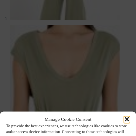
Manage Cookie Consent
To provide the best experiences, we use technologies like cookies to store
and/or access device information. Consenting to these technologies will