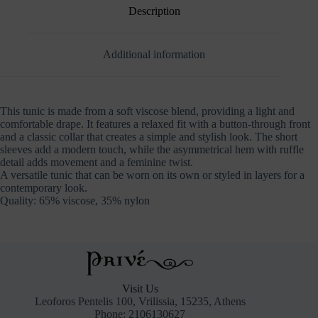
Description
Additional information
This tunic is made from a soft viscose blend, providing a light and
comfortable drape. It features a relaxed fit with a button-through front
and a classic collar that creates a simple and stylish look. The short
sleeves add a modern touch, while the asymmetrical hem with ruffle
detail adds movement and a feminine twist.
A versatile tunic that can be worn on its own or styled in layers for a
contemporary look.
Quality: 65% viscose, 35% nylon
Visit Us
Leoforos Pentelis 100, Vrilissia, 15235, Athens
Phone: 2106130627