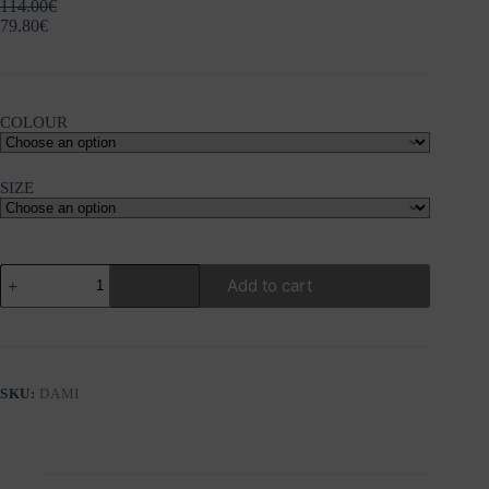
114.00
€
79.80
€
COLOUR
SIZE
NU
Add to cart
DAMI
TUNIC
quantity
SKU:
DAMI