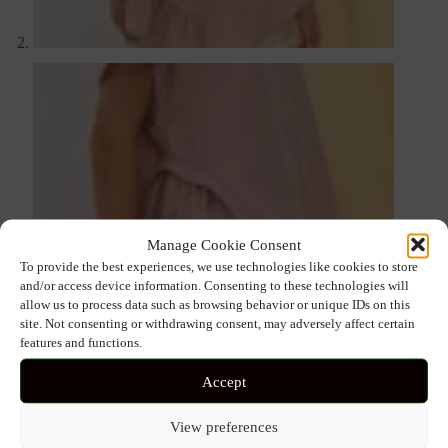
Manage Cookie Consent
To provide the best experiences, we use technologies like cookies to store
and/or access device information. Consenting to these technologies will
allow us to process data such as browsing behavior or unique IDs on this
site. Not consenting or withdrawing consent, may adversely affect certain
features and functions.
Accept
View preferences