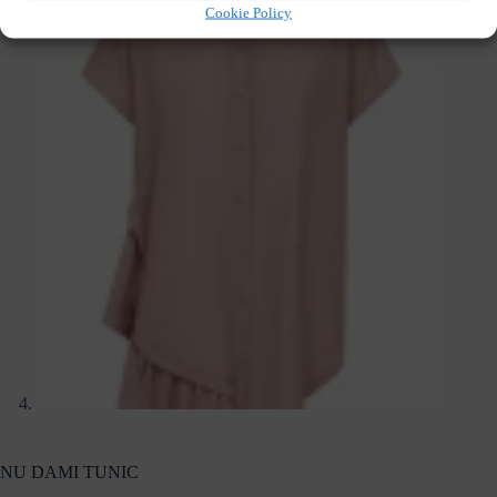
Cookie Policy
NU DAMI TUNIC