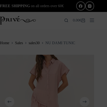
Skip
FREE SHIPPING
on all orders over 60€
to
content
0.00
€
Shopping
cart
Home
Sales
sales30
NU DAMI TUNIC