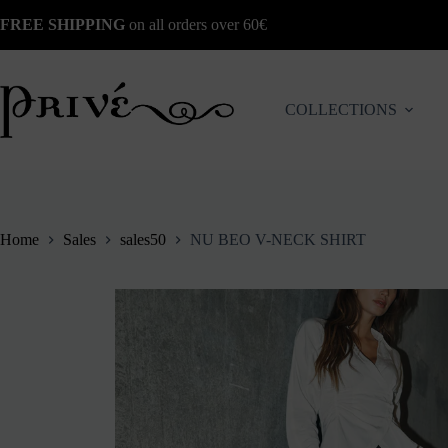
Skip
FREE SHIPPING
on all orders over 60€
to
content
COLLECTIONS
Home
Sales
sales50
NU BEO V-NECK SHIRT