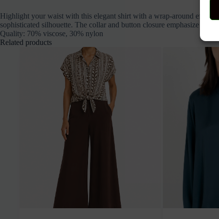
Highlight your waist with this elegant shirt with a wrap-around effect a
sophisticated silhouette. The collar and button closure emphasize the cl
Quality: 70% viscose, 30% nylon
Related products