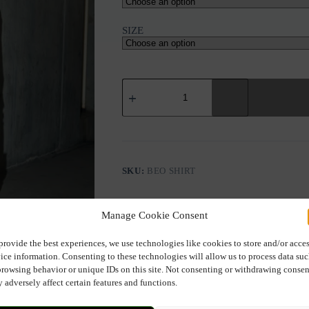
SIZE
NU
BEO
V-
NECK
SHIRT
quantity
SKU:
BEO SHIRT
Manage Cookie Consent
provide the best experiences, we use technologies like cookies to store and/or acce
ice information. Consenting to these technologies will allow us to process data su
browsing behavior or unique IDs on this site. Not consenting or withdrawing consen
Description
Additional information
 adversely affect certain features and functions.