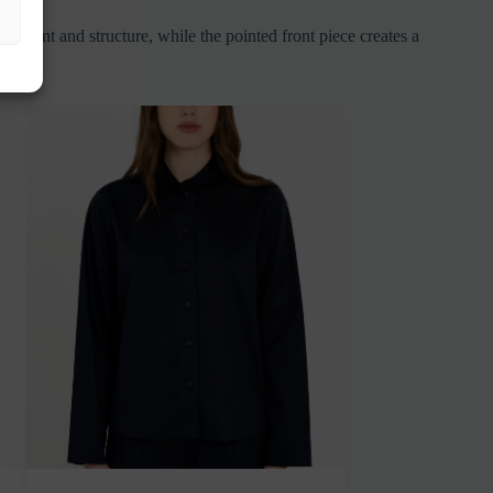
movement and structure, while the pointed front piece creates a