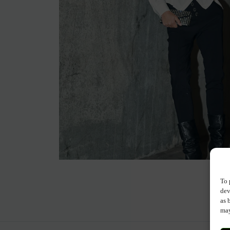
To 
dev
as 
may