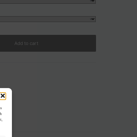
Add to cart
ss
ch
t,