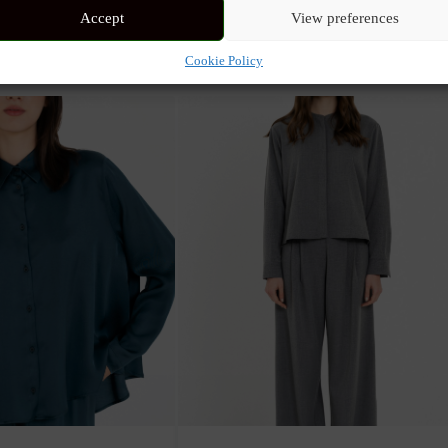
Accept
View preferences
nd a tailored fit. The fine pleated details on the sides and sleeves add 
assic look with a modern twist.
Cookie Policy