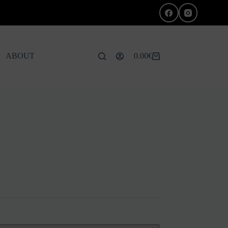
ABOUT
0.00
€
Shopping
cart