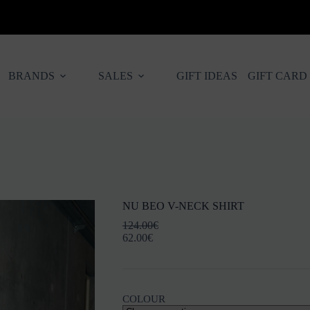
BRANDS
SALES
GIFT IDEAS
GIFT CARD
NU BEO V-NECK SHIRT
124.00
€
62.00
€
COLOUR