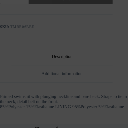
PRINTED
SWIMSUIT
WITH
PLUNGING
NECKLINE
SKU:
TMBR06BBE
quantity
Description
Additional information
Printed swimsuit with plunging neckline and bare back. Straps to tie in
the neck, detail belt on the front.
85%Polyester 15%Elasthanne LINING 95%Polyester 5%Elasthanne