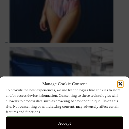
Manage Cookie Consent
To provide the best experiences, we use technologies like cookies to store
and/or access device information. Consenting to these technologies will
allow us to process data such as browsing behavior or unique IDs on this
site. Not consenting or withdrawing consent, may adversely affect certain
features and functions.
Accept