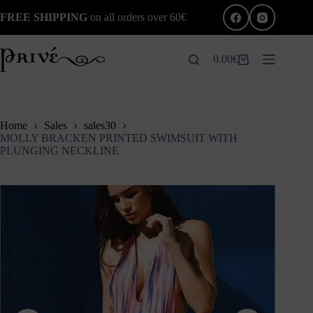
Skip
FREE SHIPPING
on all orders over 60€
to
content
0.00
€
Shopping
cart
Home
Sales
sales30
MOLLY BRACKEN PRINTED SWIMSUIT WITH
PLUNGING NECKLINE