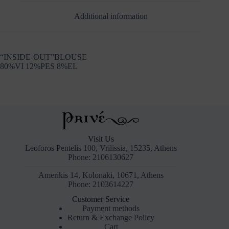
Additional information
“INSIDE-OUT”BLOUSE
80%VI 12%PES 8%EL
Visit Us
Leoforos Pentelis 100, Vrilissia, 15235, Athens
Phone: 2106130627
Amerikis 14, Kolonaki, 10671, Athens
Phone: 2103614227
Customer Service
Payment methods
Return & Exchange Policy
Cart