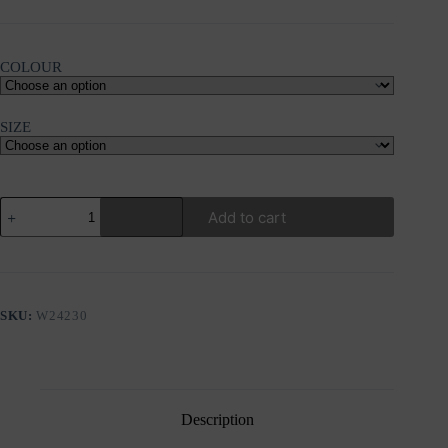
COLOUR
SIZE
KOURBELA
Add to cart
"INSIDE-
OUT"BLOUSE
quantity
SKU:
W24230
Description