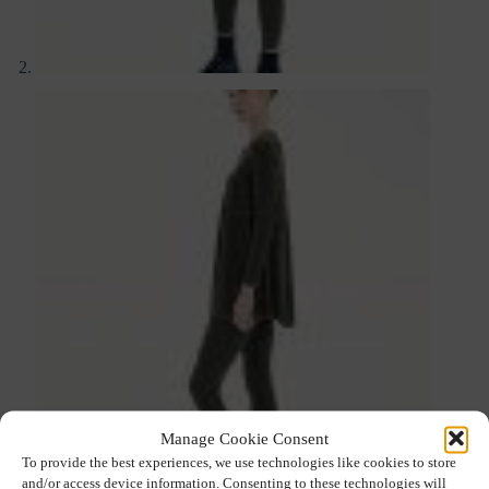
Manage Cookie Consent
To provide the best experiences, we use technologies like cookies to store
and/or access device information. Consenting to these technologies will