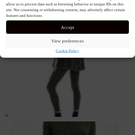
allow us to process data such as browsing behavior or unique IDs on this
site. Not consenting or withdrawing consent, may adversely affect certain
features and functions.
Accept
View preferences
Cookie Policy