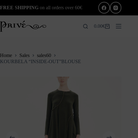
Skip
FREE SHIPPING
on all orders over 60€
to
content
0.00
€
Shopping
cart
Home
Sales
sales60
KOURBELA “INSIDE-OUT”BLOUSE