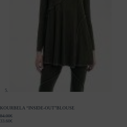
KOURBELA “INSIDE-OUT”BLOUSE
84.00
€
33.60
€