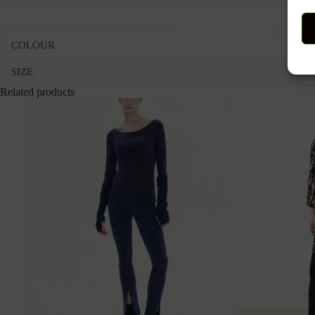
COLOUR
SIZE
Related products