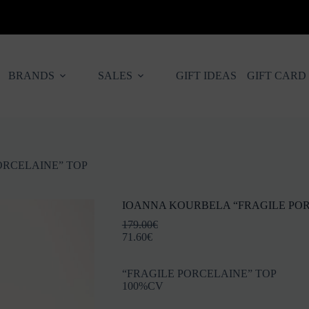
BRANDS
SALES
GIFT IDEAS
GIFT CARD
ORCELAINE” TOP
IOANNA KOURBELA “FRAGILE POR
179.00
€
71.60
€
“FRAGILE PORCELAINE” TOP
100%CV