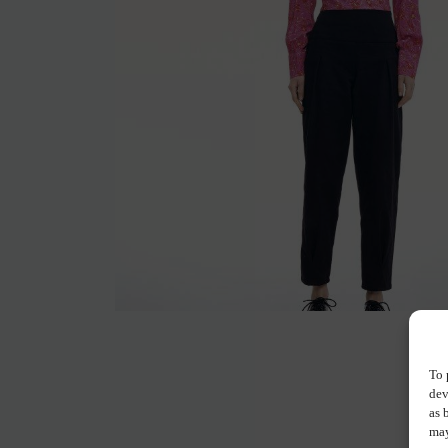
To 
dev
as 
may