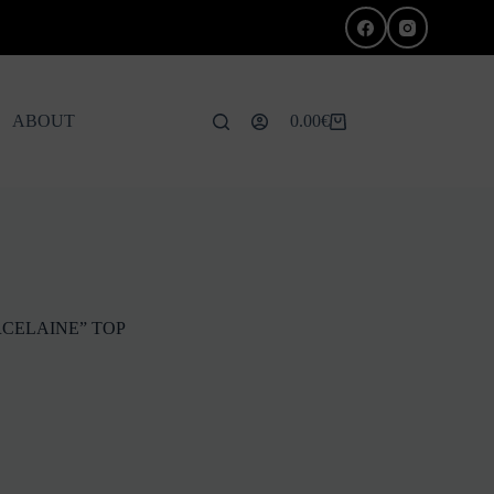
ABOUT
0.00
€
Shopping
cart
CELAINE” TOP