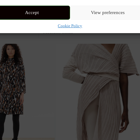
Accept
View preferences
Multi
Cookie Policy
Medium
,
Small