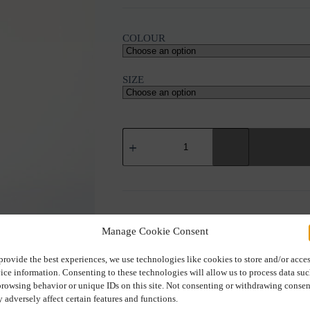
COLOUR
SIZE
IOANNA
KOURBELA
"FRAGILE
PORCELAINE"
TOP
quantity
SKU:
022272
Manage Cookie Consent
provide the best experiences, we use technologies like cookies to store and/or acce
ice information. Consenting to these technologies will allow us to process data su
browsing behavior or unique IDs on this site. Not consenting or withdrawing consen
Additional information
 adversely affect certain features and functions.