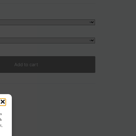
Add to cart
ss
ch
t,