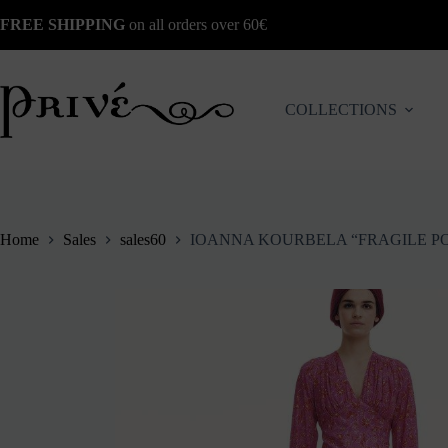
Skip
FREE SHIPPING
on all orders over 60€
to
content
COLLECTIONS
Home
Sales
sales60
IOANNA KOURBELA “FRAGILE P