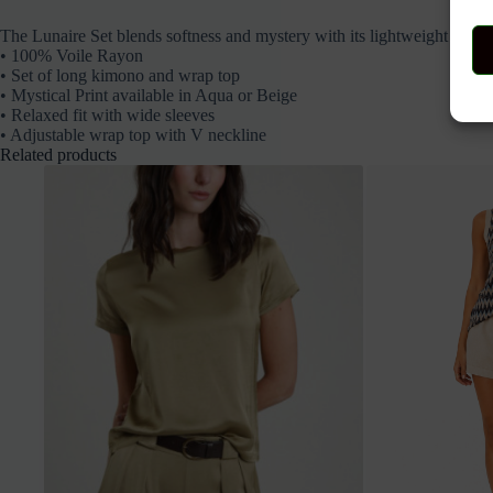
The Lunaire Set blends softness and mystery with its lightweight kimono
• 100% Voile Rayon
• Set of long kimono and wrap top
• Mystical Print available in Aqua or Beige
• Relaxed fit with wide sleeves
• Adjustable wrap top with V neckline
Related products