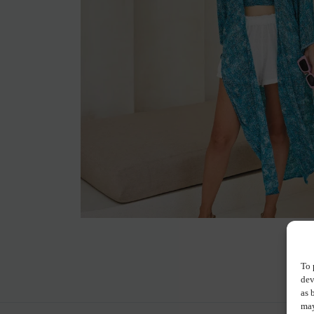
To 
dev
as 
may