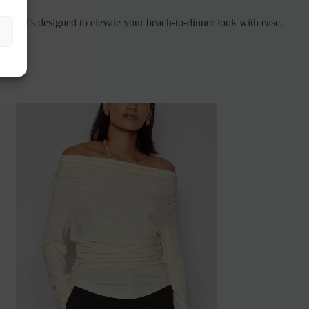
ige, it’s designed to elevate your beach-to-dinner look with ease.