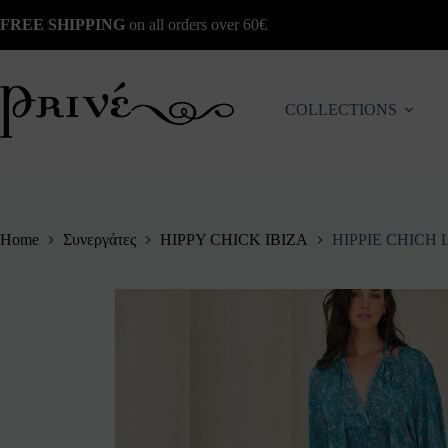
Skip
FREE SHIPPING
on all orders over 60€
to
content
COLLECTIONS
Home
Συνεργάτες
HIPPY CHICK IBIZA
HIPPIE CHICH