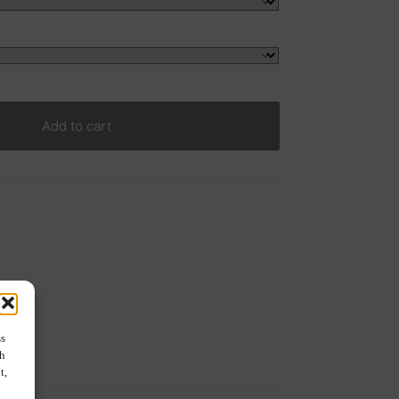
Add to cart
ss
ch
t,