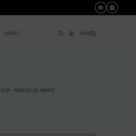
ABOUT
0.00
€
Shopping
cart
TOP – MYSTICAL PRINT