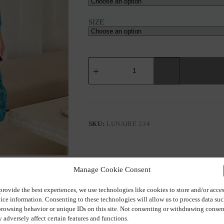
SIZE
HIPPIE
CHICH
LUNAIRE
KIMONO
&
TOP
–
MYSTICAL
SKU:
LUNAIRE 234
PRINT
quantity
Manage Cookie Consent
provide the best experiences, we use technologies like cookies to store and/or acce
ice information. Consenting to these technologies will allow us to process data su
Description
Additional information
browsing behavior or unique IDs on this site. Not consenting or withdrawing consen
 adversely affect certain features and functions.