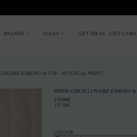
BRANDS
SALES
GIFT IDEAS
GIFT CARD
 LUNAIRE KIMONO & TOP – MYSTICAL PRINT
HIPPIE CHICH LUNAIRE KIMONO & 
172.00
€
137.60
€
COLOUR