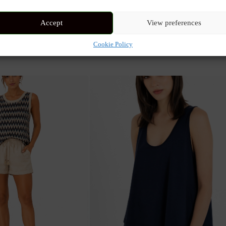
 and wrap-style top. Featuring the ethereal Mystical Print in aqua or be
Accept
View preferences
Cookie Policy