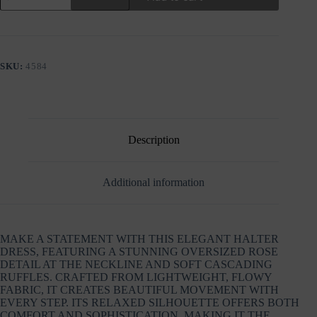
RUFFLE
DRESS
WITH
ROSE
DETAIL
SKU:
4584
quantity
Description
Additional information
MAKE A STATEMENT WITH THIS ELEGANT HALTER
DRESS, FEATURING A STUNNING OVERSIZED ROSE
DETAIL AT THE NECKLINE AND SOFT CASCADING
RUFFLES. CRAFTED FROM LIGHTWEIGHT, FLOWY
FABRIC, IT CREATES BEAUTIFUL MOVEMENT WITH
EVERY STEP. ITS RELAXED SILHOUETTE OFFERS BOTH
COMFORT AND SOPHISTICATION, MAKING IT THE