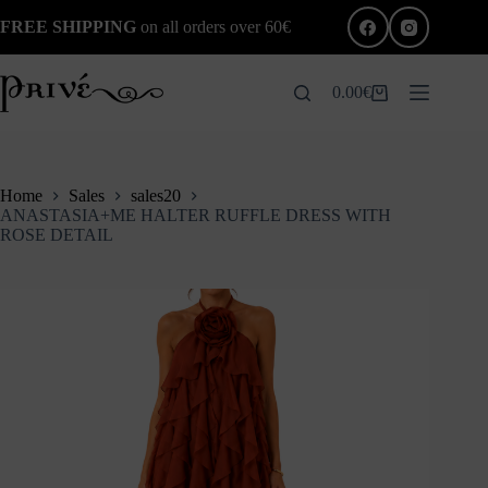
Skip
FREE SHIPPING
on all orders over 60€
to
content
0.00
€
Shopping
cart
Home
Sales
sales20
ANASTASIA+ME HALTER RUFFLE DRESS WITH
ROSE DETAIL