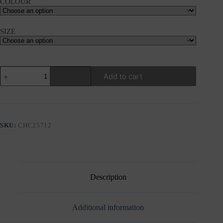
COLOUR
SIZE
FRNCH
Add to cart
GRISETTE
GREY
BLAZER
quantity
SKU:
CHC25712
Description
Additional information