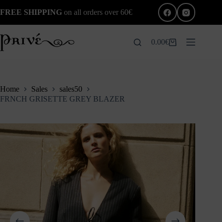
Skip
FREE SHIPPING
on all orders over 60€
to
content
0.00
€
Shopping
cart
Home
Sales
sales50
FRNCH GRISETTE GREY BLAZER