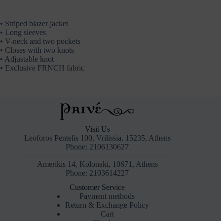
• Striped blazer jacket
• Long sleeves
• V-neck and two pockets
• Closes with two knots
• Adjustable knot
• Exclusive FRNCH fabric
Visit Us
Leoforos Pentelis 100, Vrilissia, 15235, Athens
Phone: 2106130627
Amerikis 14, Kolonaki, 10671, Athens
Phone: 2103614227
Customer Service
Payment methods
Return & Exchange Policy
Cart