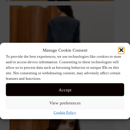
Manage Cookie Consent
To provide the best experiences, we use technologies like cookies to store
and/or access device information. Consenting to these technologies will
allow us to process data such as browsing behavior or unique IDs on this
site. Not consenting or withdrawing consent, may adversely affect certain
features and functions.
Accept
View preferences
Cookie Policy