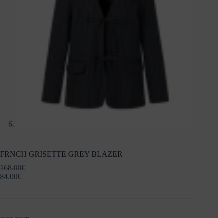
FRNCH GRISETTE GREY BLAZER
168.00
€
84.00
€