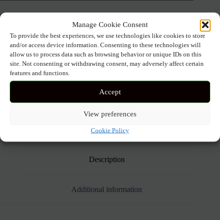
SIZE
Manage Cookie Consent
To provide the best experiences, we use technologies like cookies to store
and/or access device information. Consenting to these technologies will
ANASTASIA+ME
allow us to process data such as browsing behavior or unique IDs on this
Add to cart
ELEGANT
site. Not consenting or withdrawing consent, may adversely affect certain
PRINTED
features and functions.
MAXI
DRESS
Accept
WITH
RHINESTONE
SKU:
5607 SIEL
DETAIL
View preferences
quantity
Cookie Policy
Description
Additional information