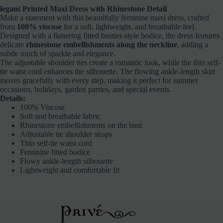
legant Printed Maxi Dress with Rhinestone Detail
Make a statement with this beautifully feminine maxi dress, crafted
from
100% viscose
for a soft, lightweight, and breathable feel.
Designed with a flattering fitted bustier-style bodice, the dress features
delicate
rhinestone embellishments along the neckline
, adding a
subtle touch of sparkle and elegance.
The adjustable shoulder ties create a romantic look, while the thin self-
tie waist cord enhances the silhouette. The flowing ankle-length skirt
moves gracefully with every step, making it perfect for summer
occasions, holidays, garden parties, and special events.
Details:
100% Viscose
Soft and breathable fabric
Rhinestone embellishments on the bust
Adjustable tie shoulder straps
Thin self-tie waist cord
Feminine fitted bodice
Flowy ankle-length silhouette
Lightweight and comfortable fit