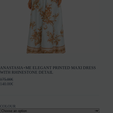
ANASTASIA+ME ELEGANT PRINTED MAXI DRESS
WITH RHINESTONE DETAIL
175.00
€
140.00
€
COLOUR