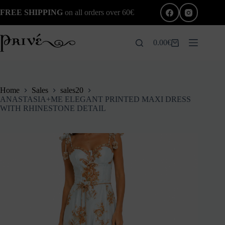
Skip
FREE SHIPPING
on all orders over 60€
to
content
0.00
€
Shopping
cart
Home
Sales
sales20
ANASTASIA+ME ELEGANT PRINTED MAXI DRESS
WITH RHINESTONE DETAIL