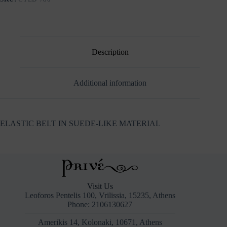
Description
Additional information
ELASTIC BELT IN SUEDE-LIKE MATERIAL
Visit Us
Leoforos Pentelis 100, Vrilissia, 15235, Athens
Phone: 2106130627
Amerikis 14, Kolonaki, 10671, Athens