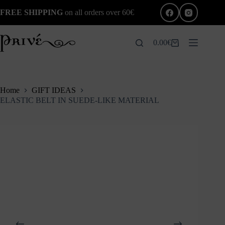
Skip
FREE SHIPPING
on all orders over 60€
to
content
0.00
€
Shopping
cart
Home
GIFT IDEAS
ELASTIC BELT IN SUEDE-LIKE MATERIAL