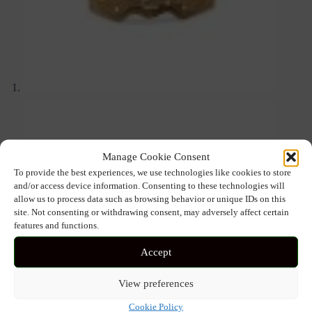
Manage Cookie Consent
To provide the best experiences, we use technologies like cookies to store
and/or access device information. Consenting to these technologies will
allow us to process data such as browsing behavior or unique IDs on this
site. Not consenting or withdrawing consent, may adversely affect certain
features and functions.
Accept
View preferences
Cookie Policy