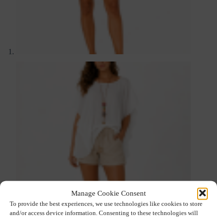
Manage Cookie Consent
To provide the best experiences, we use technologies like cookies to store
and/or access device information. Consenting to these technologies will