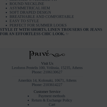
ROUND NECKLINE
ASYMMETRICAL HEM
SOFT DRAPED DESIGN
BREATHABLE AND COMFORTABLE
EASY TO STYLE
PERFECT FOR SUMMER LOOKS
STYLE IT WITH SHORTS, LINEN TROUSERS OR JEANS
FOR AN EFFORTLESS CHIC LOOK.
✨
Visit Us
Leoforos Pentelis 100, Vrilissia, 15235, Athens
Phone: 2106130627
Amerikis 14, Kolonaki, 10671, Athens
Phone: 2103614227
Customer Service
Payment methods
Return & Exchange Policy
Cart