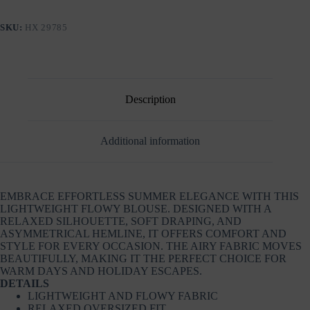
SKU:
ΗΧ 29785
Description
Additional information
EMBRACE EFFORTLESS SUMMER ELEGANCE WITH THIS
LIGHTWEIGHT FLOWY BLOUSE. DESIGNED WITH A
RELAXED SILHOUETTE, SOFT DRAPING, AND
ASYMMETRICAL HEMLINE, IT OFFERS COMFORT AND
STYLE FOR EVERY OCCASION. THE AIRY FABRIC MOVES
BEAUTIFULLY, MAKING IT THE PERFECT CHOICE FOR
WARM DAYS AND HOLIDAY ESCAPES.
DETAILS
LIGHTWEIGHT AND FLOWY FABRIC
RELAXED OVERSIZED FIT