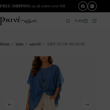
Skip
FREE SHIPPING
on all orders over 60€
to
content
0.00
€
Shopping
cart
Home
Sales
sales30
AIRY FLOW BLOUSE