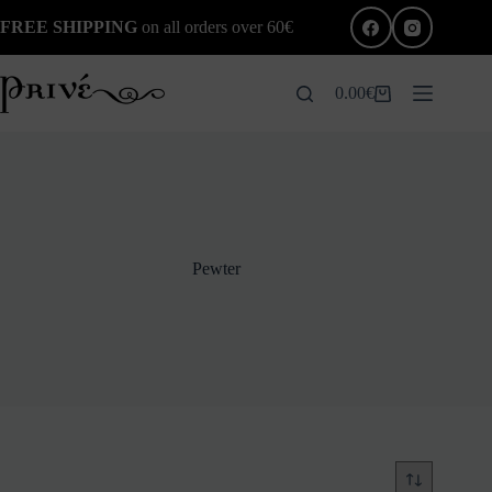
Skip
FREE SHIPPING
on all orders over 60€
to
content
0.00
€
Shopping
cart
Pewter