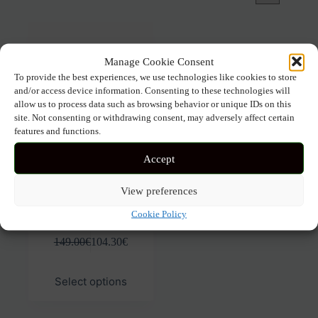
Manage Cookie Consent
To provide the best experiences, we use technologies like cookies to store
and/or access device information. Consenting to these technologies will
allow us to process data such as browsing behavior or unique IDs on this
site. Not consenting or withdrawing consent, may adversely affect certain
features and functions.
Accept
View preferences
EMANUELLE VEE OLIVIA
500-32
Cookie Policy
149.00
€
104.30
€
This
Select options
product
has
multiple