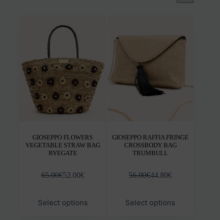
GIOSEPPO FLOWERS
GIOSEPPO RAFFIA FRINGE
VEGETABLE STRAW BAG
CROSSBODY BAG
RYEGATE
TRUMBULL
65.00
€
52.00
€
56.00
€
44.80
€
This
This
Select options
Select options
product
prod
has
has