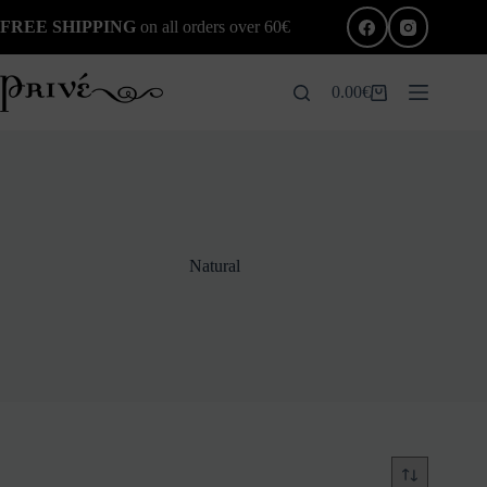
Skip
FREE SHIPPING
on all orders over 60€
to
content
0.00
€
Shopping
cart
Natural