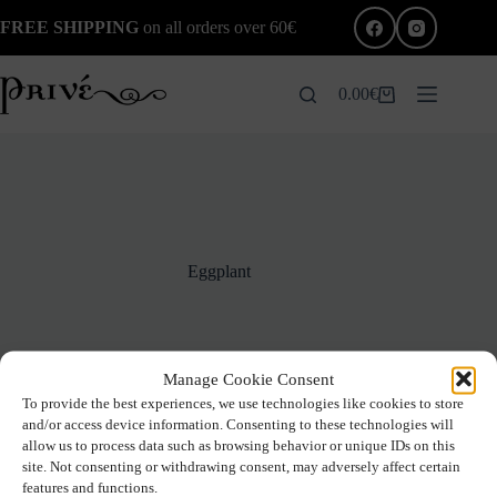
Skip
FREE SHIPPING
on all orders over 60€
to
content
0.00
€
Shopping
cart
Eggplant
Manage Cookie Consent
To provide the best experiences, we use technologies like cookies to store
and/or access device information. Consenting to these technologies will
allow us to process data such as browsing behavior or unique IDs on this
site. Not consenting or withdrawing consent, may adversely affect certain
No products were found matching your selection.
features and functions.