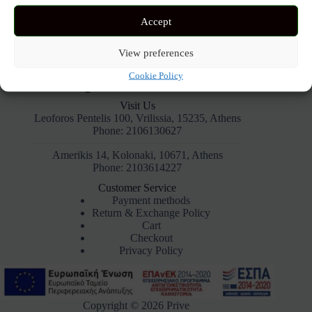
Accept
View preferences
Cookie Policy
Visit Us
Leoforos Pentelis 100, Vrilissia, 15235, Athens
Phone: 2106130627
Amerikis 14, Kolonaki, 10671, Athens
Phone: 2103614227
Customer Service
Payment methods
Return & Exchange Policy
Cart
Checkout
Privacy Policy
Copyright © 2026 Prive