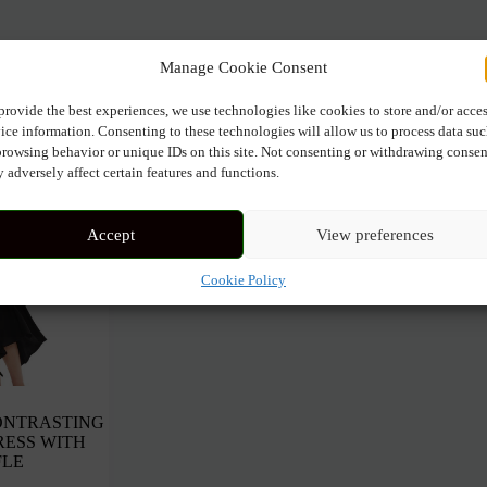
t
Manage Cookie Consent
provide the best experiences, we use technologies like cookies to store and/or acce
ice information. Consenting to these technologies will allow us to process data su
browsing behavior or unique IDs on this site. Not consenting or withdrawing consen
 adversely affect certain features and functions.
Accept
View preferences
Cookie Policy
ONTRASTING
RESS WITH
FLE