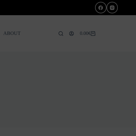
ABOUT
0.00
€
Shopping
cart