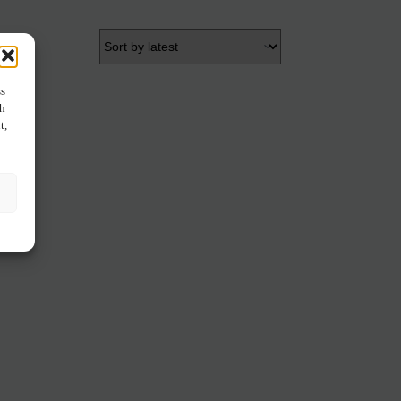
ss
ch
t,