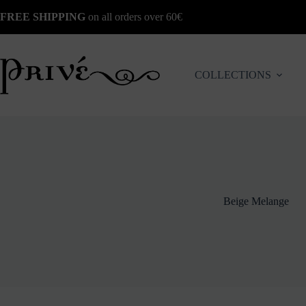
Skip
FREE SHIPPING
on all orders over 60€
to
content
COLLECTIONS
Beige Melange