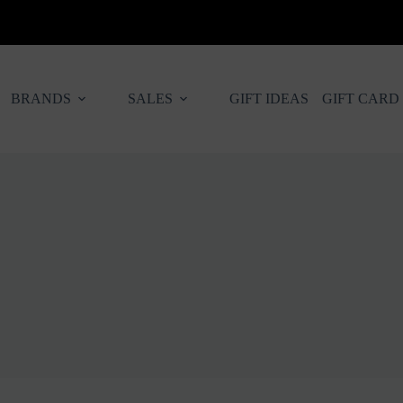
BRANDS
SALES
GIFT IDEAS
GIFT CARD