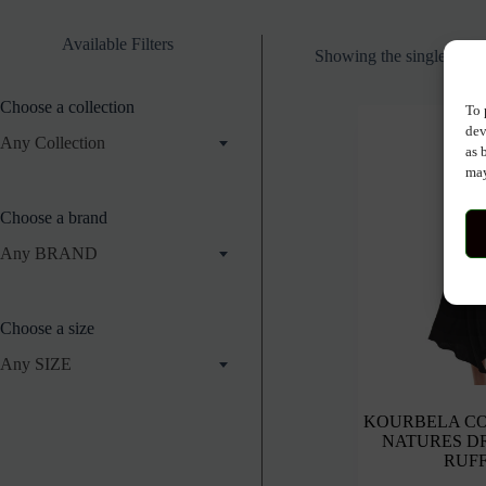
Available Filters
Showing the single resul
Choose a collection
To 
dev
Any Collection
as 
may
Choose a brand
Any BRAND
Choose a size
Any SIZE
KOURBELA C
NATURES D
RUF